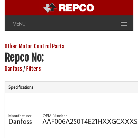
MENU
Other Motor Control Parts
Repco No:
Danfoss
/
Filters
Specifications
Manufacturer
OEM Number
Danfoss
AAF006A250T4E21HXXGCXXX