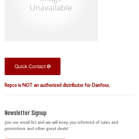
Quick Contact
Repco is NOT an authorized distributor for Danfoss.
Newsletter Signup
Join our email list and we will keep you informed of sales and
promotions and other great deals!