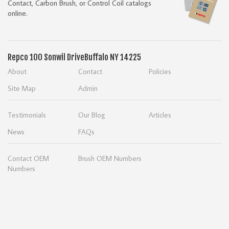
Contact, Carbon Brush, or Control Coil catalogs
online.
Repco
100 Sonwil Drive
Buffalo NY 14225
About
Contact
Policies
Site Map
Admin
Testimonials
Our Blog
Articles
News
FAQs
Contact OEM
Brush OEM Numbers
Numbers