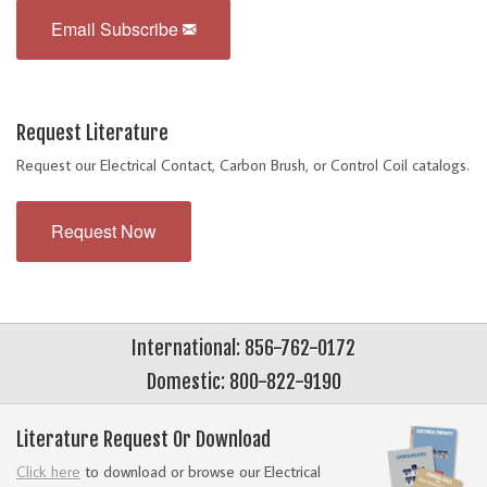
Email Subscribe
Request Literature
Request our Electrical Contact, Carbon Brush, or Control Coil catalogs.
Request Now
International: 856-762-0172
Domestic: 800-822-9190
Literature Request Or Download
Click here
to download or browse our Electrical