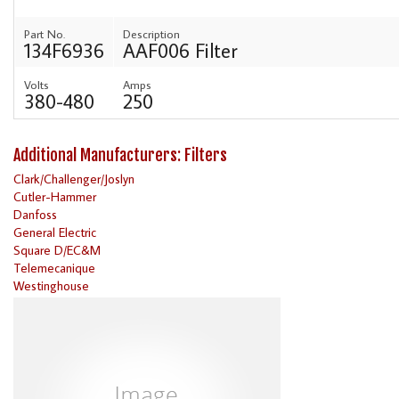
Part No.
Description
134F6936
AAF006 Filter
Volts
Amps
380-480
250
Additional Manufacturers: Filters
Clark/Challenger/Joslyn
Cutler-Hammer
Danfoss
General Electric
Square D/EC&M
Telemecanique
Westinghouse