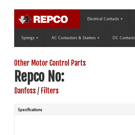
Electrical Contacts
+
Springs
+
AC Contactors & Starters
+
DC Contacto
Other Motor Control Parts
Repco No:
Danfoss
/
Filters
Specifications