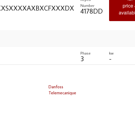
price
Number
XXXSXXXXAXBXCFXXXDX
4178DD
availabi
Phase
kw
3
-
Danfoss
Telemecanique