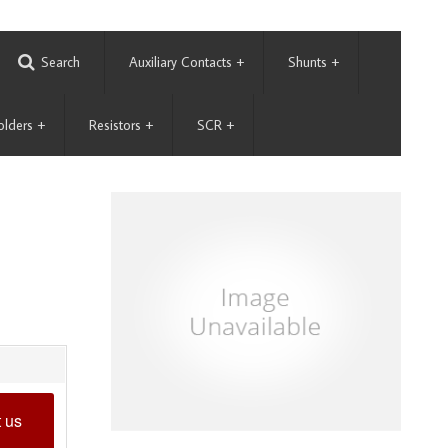
Search
Auxiliary Contacts
+
Shunts
+
olders
+
Resistors
+
SCR
+
 us