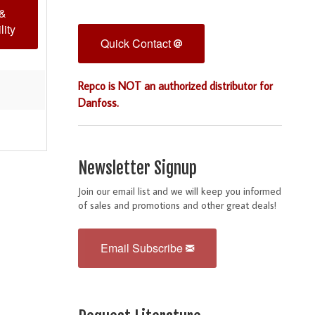
 &
lity
Quick Contact
Repco is NOT an authorized distributor for
Danfoss.
Newsletter Signup
Join our email list and we will keep you informed
of sales and promotions and other great deals!
Email Subscribe