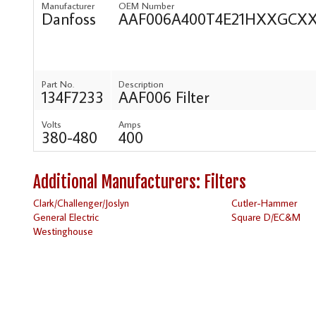
Manufacturer
OEM Number
Danfoss
AAF006A400T4E21HXXGC
Part No.
Description
134F7233
AAF006 Filter
Volts
Amps
380-480
400
Additional Manufacturers: Filters
Clark/Challenger/Joslyn
Cutler-Hammer
General Electric
Square D/EC&M
Westinghouse