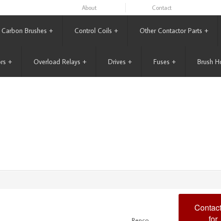
About
Contact
Carbon Brushes
+
Control Coils
+
Other Contactor Parts
+
rs
+
Overload Relays
+
Drives
+
Fuses
+
Brush H
Contact
for
Repco