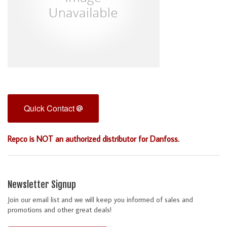
Quick Contact
Repco is NOT an authorized distributor for Danfoss.
Newsletter Signup
Join our email list and we will keep you informed of sales and
promotions and other great deals!