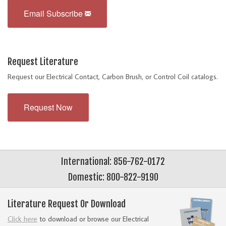
Email Subscribe
Request Literature
Request our Electrical Contact, Carbon Brush, or Control Coil catalogs.
Request Now
International: 856-762-0172
Domestic: 800-822-9190
Literature Request Or Download
Click here
to download or browse our Electrical