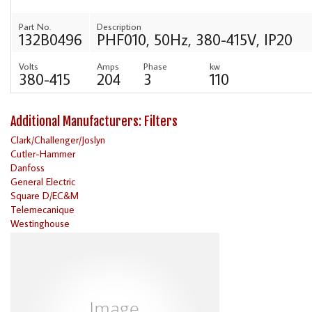
Part No.
Description
132B0496
PHF010, 50Hz, 380-415V, IP20
Volts
Amps
Phase
kw
380-415
204
3
110
Additional Manufacturers: Filters
Clark/Challenger/Joslyn
Cutler-Hammer
Danfoss
General Electric
Square D/EC&M
Telemecanique
Westinghouse