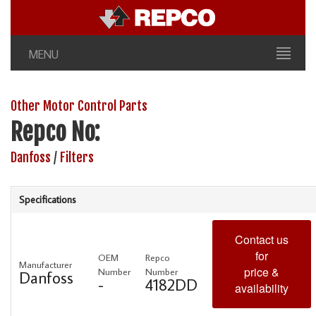
MENU
Other Motor Control Parts
Repco No:
Danfoss
/
Filters
Specifications
Contact us
for
OEM
Repco
Manufacturer
price &
Number
Number
Danfoss
-
4182DD
availability