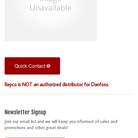
Quick Contact
Repco is NOT an authorized distributor for Danfoss.
Newsletter Signup
Join our email list and we will keep you informed of sales and
promotions and other great deals!