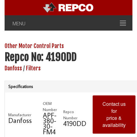
MENU
Other Motor Control Parts
Repco No: 4190DD
Danfoss
/
Filters
Specifications
Contact us
OEM
Number
for
Repco
APF-
Manufacturer
price &
Number
Danfoss
380-
4190DD
availability
30-
FM4