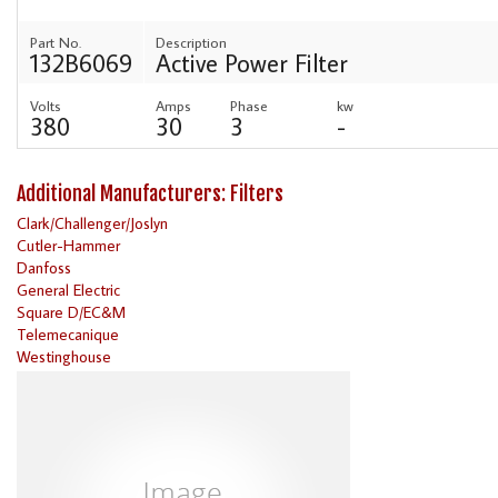
Part No.
Description
132B6069
Active Power Filter
Volts
Amps
Phase
kw
380
30
3
-
Additional Manufacturers: Filters
Clark/Challenger/Joslyn
Cutler-Hammer
Danfoss
General Electric
Square D/EC&M
Telemecanique
Westinghouse