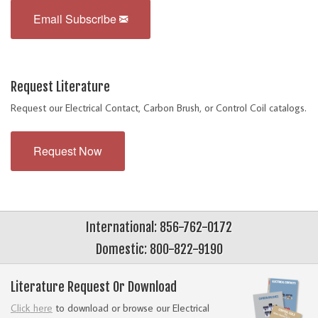
Email Subscribe
Request Literature
Request our Electrical Contact, Carbon Brush, or Control Coil catalogs.
Request Now
International: 856-762-0172
Domestic: 800-822-9190
Literature Request Or Download
Click here
to download or browse our Electrical