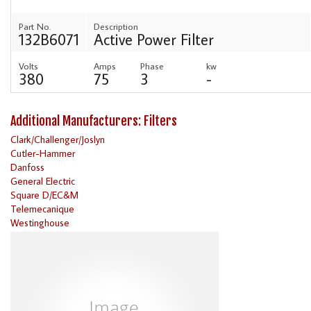
Part No.
Description
132B6071
Active Power Filter
Volts
Amps
Phase
kw
380
75
3
-
Additional Manufacturers: Filters
Clark/Challenger/Joslyn
Cutler-Hammer
Danfoss
General Electric
Square D/EC&M
Telemecanique
Westinghouse