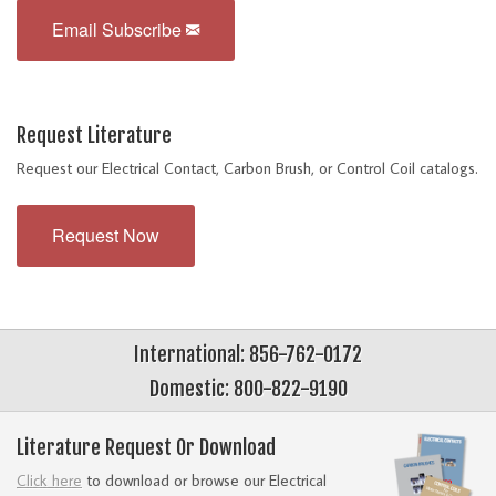
Email Subscribe
Request Literature
Request our Electrical Contact, Carbon Brush, or Control Coil catalogs.
Request Now
International: 856-762-0172
Domestic: 800-822-9190
Literature Request Or Download
Click here
to download or browse our Electrical