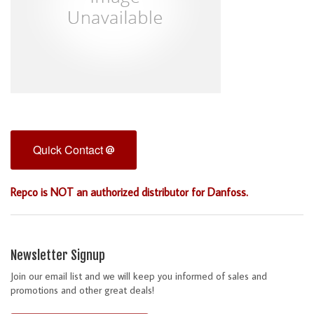
Quick Contact
Repco is NOT an authorized distributor for Danfoss.
Newsletter Signup
Join our email list and we will keep you informed of sales and
promotions and other great deals!