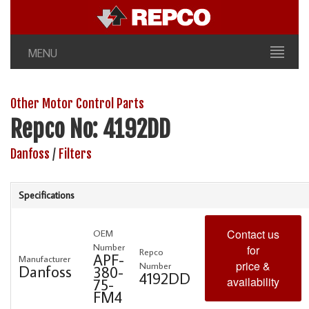
MENU
Other Motor Control Parts
Repco No: 4192DD
Danfoss
/
Filters
Specifications
Contact us
OEM
Number
for
Repco
APF-
Manufacturer
price &
Number
Danfoss
380-
4192DD
availability
75-
FM4