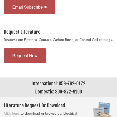
Email Subscribe
Request Literature
Request our Electrical Contact, Carbon Brush, or Control Coil catalogs.
Request Now
International: 856-762-0172
Domestic: 800-822-9190
Literature Request Or Download
Click here
to download or browse our Electrical