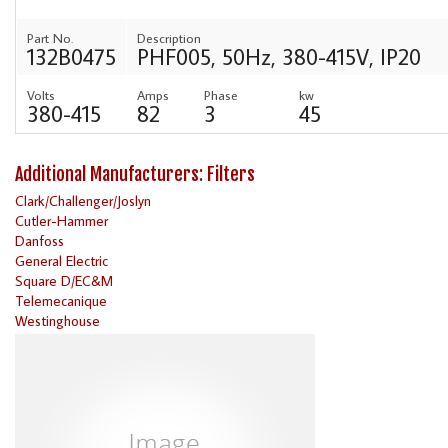
Part No.
Description
132B0475
PHF005, 50Hz, 380-415V, IP20
Volts
Amps
Phase
kw
380-415
82
3
45
Additional Manufacturers: Filters
Clark/Challenger/Joslyn
Cutler-Hammer
Danfoss
General Electric
Square D/EC&M
Telemecanique
Westinghouse