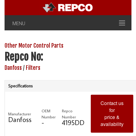
MENU
Other Motor Control Parts
Repco No:
Danfoss
/
Filters
Specifications
Contact us
for
OEM
Repco
Manufacturer
price &
Number
Number
Danfoss
-
4195DD
availability