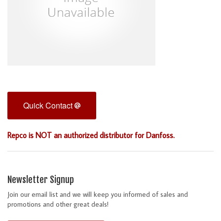
Quick Contact
Repco is NOT an authorized distributor for Danfoss.
Newsletter Signup
Join our email list and we will keep you informed of sales and
promotions and other great deals!