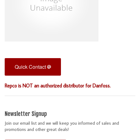
Quick Contact
Repco is NOT an authorized distributor for Danfoss.
Newsletter Signup
Join our email list and we will keep you informed of sales and
promotions and other great deals!