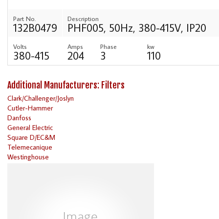
Part No.
Description
132B0479
PHF005, 50Hz, 380-415V, IP20
Volts
Amps
Phase
kw
380-415
204
3
110
Additional Manufacturers: Filters
Clark/Challenger/Joslyn
Cutler-Hammer
Danfoss
General Electric
Square D/EC&M
Telemecanique
Westinghouse