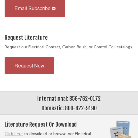
Email Subscribe
Request Literature
Request our Electrical Contact, Carbon Brush, or Control Coil catalogs.
Request Now
International: 856-762-0172
Domestic: 800-822-9190
Literature Request Or Download
Click here
to download or browse our Electrical