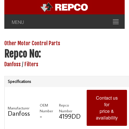
MENU
Other Motor Control Parts
Repco No:
Danfoss
/
Filters
Specifications
Contact us
for
OEM
Repco
Manufacturer
price &
Number
Number
Danfoss
-
4199DD
availability