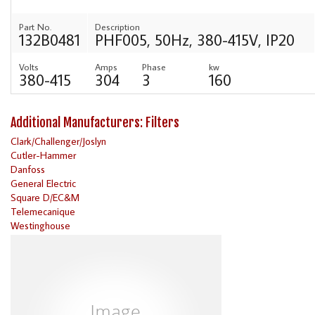
Part No.
Description
132B0481
PHF005, 50Hz, 380-415V, IP20
Volts
Amps
Phase
kw
380-415
304
3
160
Additional Manufacturers: Filters
Clark/Challenger/Joslyn
Cutler-Hammer
Danfoss
General Electric
Square D/EC&M
Telemecanique
Westinghouse