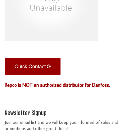
Quick Contact
Repco is NOT an authorized distributor for Danfoss.
Newsletter Signup
Join our email list and we will keep you informed of sales and
promotions and other great deals!