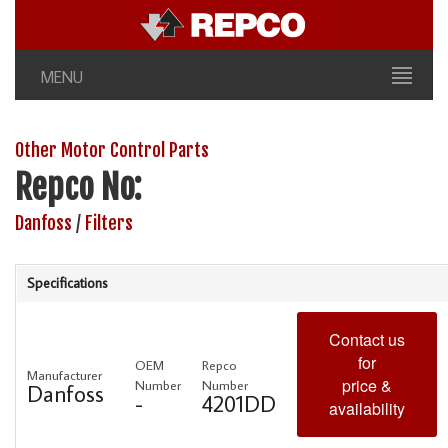
MENU
Other Motor Control Parts
Repco No:
Danfoss
/
Filters
Specifications
Contact us
for
OEM
Repco
Manufacturer
price &
Number
Number
Danfoss
-
4201DD
availability