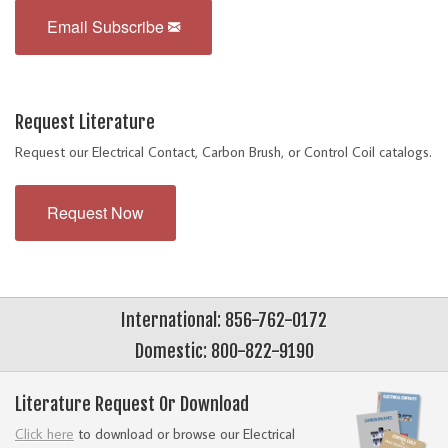
Email Subscribe
Request Literature
Request our Electrical Contact, Carbon Brush, or Control Coil catalogs.
Request Now
International: 856-762-0172
Domestic: 800-822-9190
Literature Request Or Download
Click here
to download or browse our Electrical