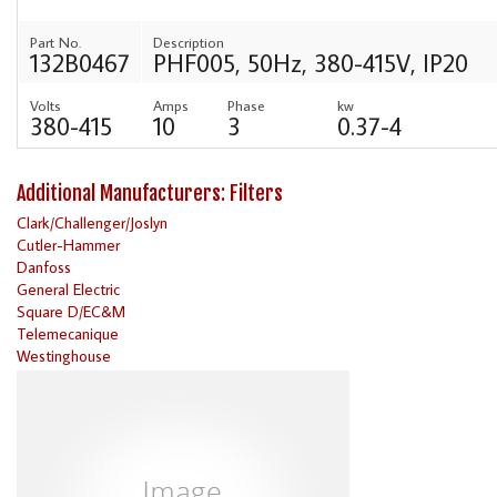
Part No.
Description
132B0467
PHF005, 50Hz, 380-415V, IP20
Volts
Amps
Phase
kw
380-415
10
3
0.37-4
Additional Manufacturers: Filters
Clark/Challenger/Joslyn
Cutler-Hammer
Danfoss
General Electric
Square D/EC&M
Telemecanique
Westinghouse