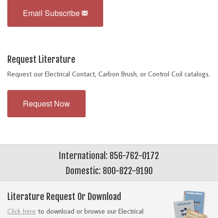
Email Subscribe
Request Literature
Request our Electrical Contact, Carbon Brush, or Control Coil catalogs.
Request Now
International: 856-762-0172
Domestic: 800-822-9190
Literature Request Or Download
Click here
to download or browse our Electrical