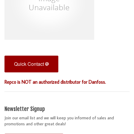
Quick Contact
Repco is NOT an authorized distributor for Danfoss.
Newsletter Signup
Join our email list and we will keep you informed of sales and
promotions and other great deals!