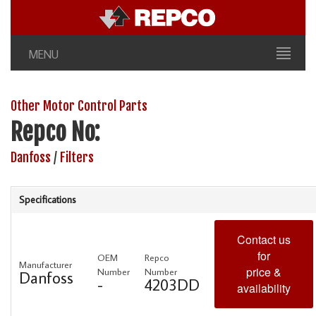
MENU
Other Motor Control Parts
Repco No:
Danfoss
/
Filters
Specifications
Contact us
for
OEM
Repco
Manufacturer
price &
Number
Number
Danfoss
-
4203DD
availability