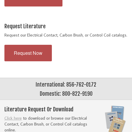
Request Literature
Request our Electrical Contact, Carbon Brush, or Control Coil catalogs.
Request Now
International: 856-762-0172
Domestic: 800-822-9190
Literature Request Or Download
Click here
to download or browse our Electrical
Contact, Carbon Brush, or Control Coil catalogs
online.