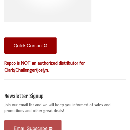
Quick Contact
Repco is NOT an authorized distributor for
Clark/Challenger/Joslyn.
Newsletter Signup
Join our email list and we will keep you informed of sales and
promotions and other great deals!
Email Subscribe