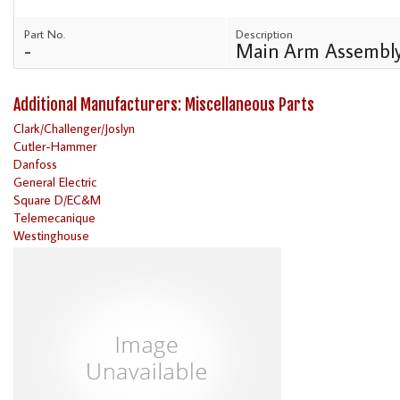
Part No.
Description
-
Main Arm Assembl
Additional Manufacturers: Miscellaneous Parts
Clark/Challenger/Joslyn
Cutler-Hammer
Danfoss
General Electric
Square D/EC&M
Telemecanique
Westinghouse