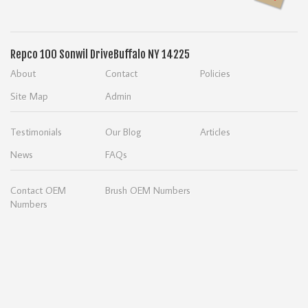
Repco
100 Sonwil Drive
Buffalo NY 14225
About
Contact
Policies
Site Map
Admin
Testimonials
Our Blog
Articles
News
FAQs
Contact OEM
Brush OEM Numbers
Numbers