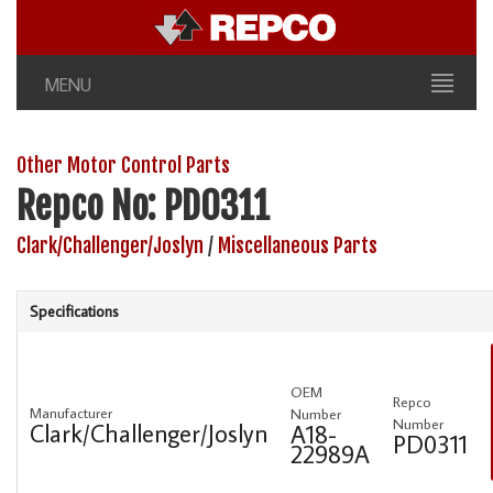
MENU
Other Motor Control Parts
Repco No: PD0311
Clark/Challenger/Joslyn
/
Miscellaneous Parts
Specifications
OEM
Repco
Manufacturer
Number
Number
Clark/Challenger/Joslyn
A18-
PD0311
22989A