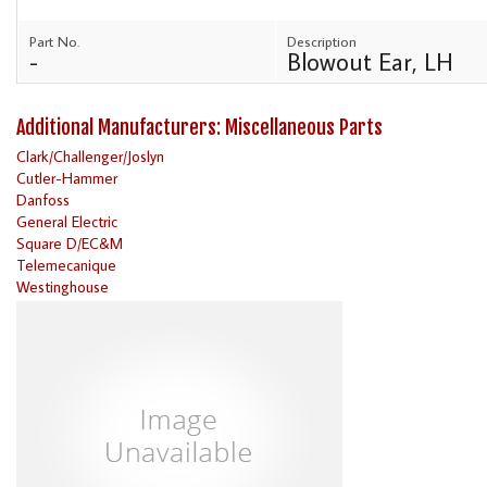
Part No.
Description
-
Blowout Ear, LH
Additional Manufacturers: Miscellaneous Parts
Clark/Challenger/Joslyn
Cutler-Hammer
Danfoss
General Electric
Square D/EC&M
Telemecanique
Westinghouse