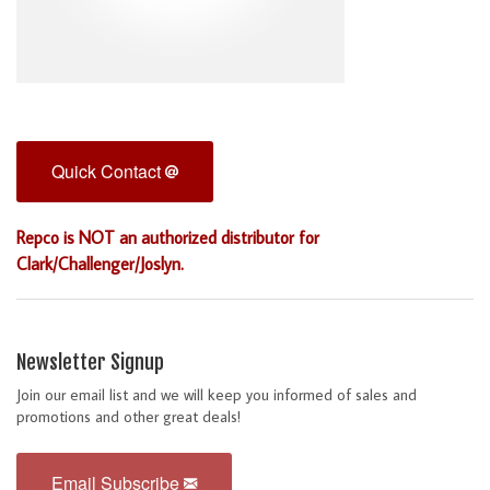
Quick Contact
Repco is NOT an authorized distributor for
Clark/Challenger/Joslyn.
Newsletter Signup
Join our email list and we will keep you informed of sales and
promotions and other great deals!
Email Subscribe