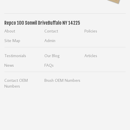
Repco
100 Sonwil Drive
Buffalo NY 14225
About
Contact
Policies
Site Map
Admin
Testimonials
Our Blog
Articles
News
FAQs
Contact OEM
Brush OEM Numbers
Numbers