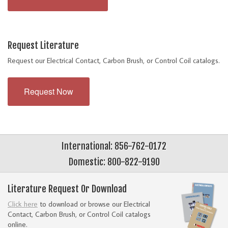
Request Literature
Request our Electrical Contact, Carbon Brush, or Control Coil catalogs.
Request Now
International: 856-762-0172
Domestic: 800-822-9190
Literature Request Or Download
Click here
to download or browse our Electrical
Contact, Carbon Brush, or Control Coil catalogs
online.