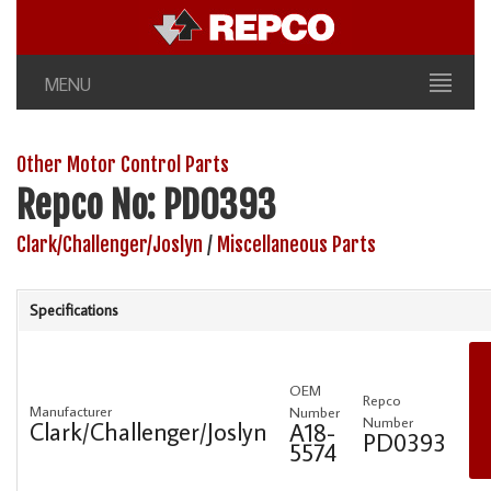
MENU
Other Motor Control Parts
Repco No: PD0393
Clark/Challenger/Joslyn
/
Miscellaneous Parts
Specifications
OEM
Repco
Manufacturer
Number
Number
Clark/Challenger/Joslyn
A18-
PD0393
5574