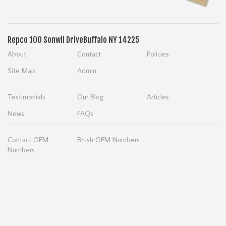
Repco
100 Sonwil Drive
Buffalo NY 14225
About
Contact
Policies
Site Map
Admin
Testimonials
Our Blog
Articles
News
FAQs
Contact OEM
Brush OEM Numbers
Numbers