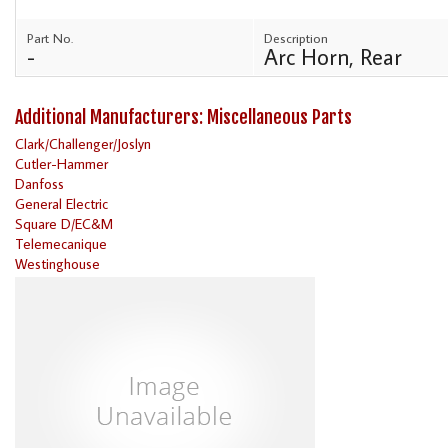
Part No.
Description
-
Arc Horn, Rear
Additional Manufacturers: Miscellaneous Parts
Clark/Challenger/Joslyn
Cutler-Hammer
Danfoss
General Electric
Square D/EC&M
Telemecanique
Westinghouse