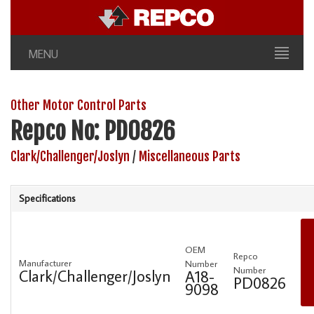
MENU
Other Motor Control Parts
Repco No: PD0826
Clark/Challenger/Joslyn
/
Miscellaneous Parts
Specifications
OEM
Repco
Manufacturer
Number
Number
Clark/Challenger/Joslyn
A18-
PD0826
9098