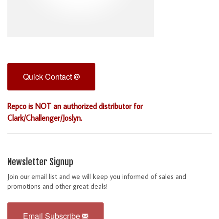
Quick Contact
Repco is NOT an authorized distributor for
Clark/Challenger/Joslyn.
Newsletter Signup
Join our email list and we will keep you informed of sales and
promotions and other great deals!
Email Subscribe