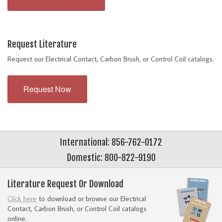
Request Literature
Request our Electrical Contact, Carbon Brush, or Control Coil catalogs.
Request Now
International: 856-762-0172
Domestic: 800-822-9190
Literature Request Or Download
Click here
to download or browse our Electrical
Contact, Carbon Brush, or Control Coil catalogs
online.