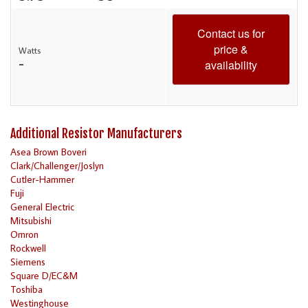
Contact us for
price &
Watts
-
availability
Additional Resistor Manufacturers
Asea Brown Boveri
Clark/Challenger/Joslyn
Cutler-Hammer
Fuji
General Electric
Mitsubishi
Omron
Rockwell
Siemens
Square D/EC&M
Toshiba
Westinghouse