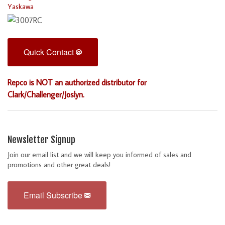
Yaskawa
Quick Contact
Repco is NOT an authorized distributor for
Clark/Challenger/Joslyn.
Newsletter Signup
Join our email list and we will keep you informed of sales and
promotions and other great deals!
Email Subscribe