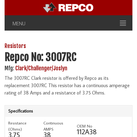
MENU
Resistors
Repco No: 3007RC
Mfg:
Clark/Challenger/Joslyn
The 3007RC Clark resistor is offered by Repco as its
replacement 3007RC This resistor has a continuous amperage
rating of 38 Amps and a resistance of 3.75 Ohms.
Specifications
Resistance
Continuous
OEM No
(Ohms)
AMPS
112A38
3.75
38