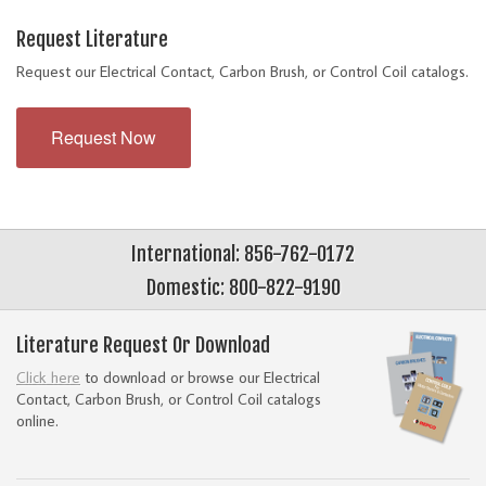
Request Literature
Request our Electrical Contact, Carbon Brush, or Control Coil catalogs.
Request Now
International: 856-762-0172
Domestic: 800-822-9190
Literature Request Or Download
Click here
to download or browse our Electrical
Contact, Carbon Brush, or Control Coil catalogs
online.