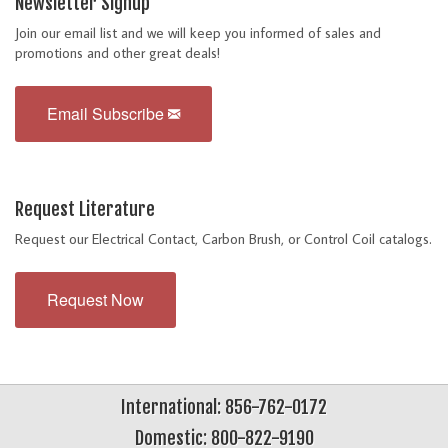
Newsletter Signup
Join our email list and we will keep you informed of sales and
promotions and other great deals!
Email Subscribe
Request Literature
Request our Electrical Contact, Carbon Brush, or Control Coil catalogs.
Request Now
International: 856-762-0172
Domestic: 800-822-9190