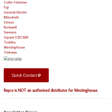
Cutler-Hammer
Fuji
General Electric
Mitsubishi
Omron
Rockwell
Siemens
Square D/EC&M
Toshiba
Westinghouse
Yaskawa
Quick Contact
Repco is NOT an authorized distributor for Westinghouse.