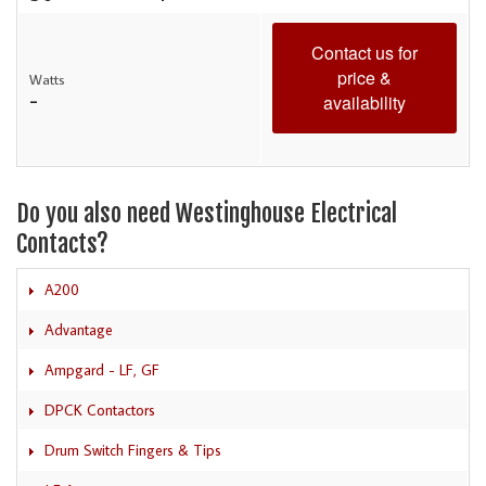
Contact us for
price &
Watts
-
availability
Do you also need Westinghouse Electrical
Contacts?
A200
Advantage
Ampgard - LF, GF
DPCK Contactors
Drum Switch Fingers & Tips