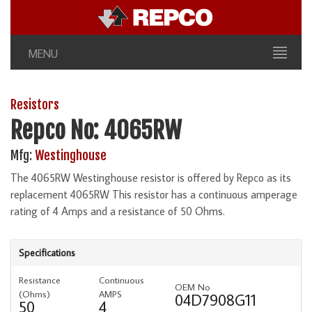
MENU
Resistors
Repco No: 4065RW
Mfg:
Westinghouse
The 4065RW Westinghouse resistor is offered by Repco as its
replacement 4065RW This resistor has a continuous amperage
rating of 4 Amps and a resistance of 50 Ohms.
Specifications
Resistance
Continuous
OEM No
(Ohms)
AMPS
04D7908G11
50
4