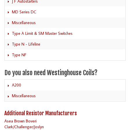
J F Autostarters
MD Series DC
Miscellaneous
Type A Limit & SM Master Switches
Type N - Lifeline
Type NF
Do you also need Westinghouse Coils?
A200
Miscellaneous
Additional Resistor Manufacturers
Asea Brown Boveri
Clark/Challenger/Joslyn