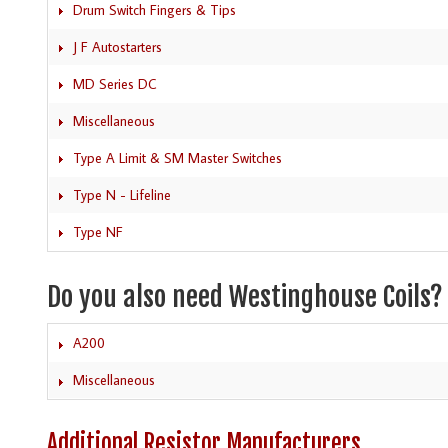
Drum Switch Fingers & Tips
J F Autostarters
MD Series DC
Miscellaneous
Type A Limit & SM Master Switches
Type N - Lifeline
Type NF
Do you also need Westinghouse Coils?
A200
Miscellaneous
Additional Resistor Manufacturers