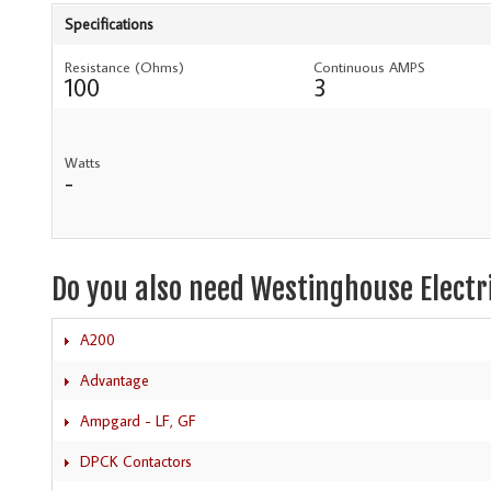
Specifications
Resistance (Ohms)
Continuous AMPS
100
3
Watts
-
Do you also need Westinghouse Electr
A200
Advantage
Ampgard - LF, GF
DPCK Contactors