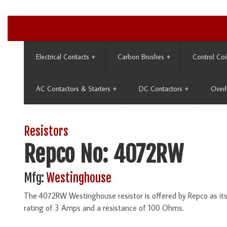
Electrical Contacts
+
Carbon Brushes
+
Control Coi
AC Contactors & Starters
+
DC Contactors
+
Overl
Resistors
Repco No: 4072RW
Mfg:
Westinghouse
The 4072RW Westinghouse resistor is offered by Repco as i
rating of 3 Amps and a resistance of 100 Ohms.