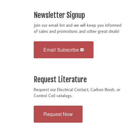
Newsletter Signup
Join our email list and we will keep you informed
of sales and promotions and other great deals!
Email Subscribe
Request Literature
Request our Electrical Contact, Carbon Brush, or
Control Coil catalogs.
Request Now