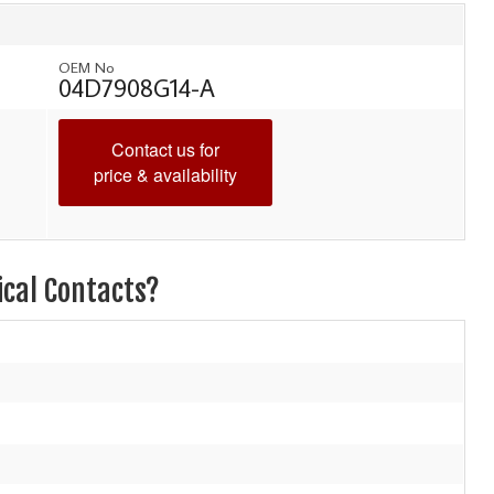
OEM No
04D7908G14-A
Contact us for
price & availability
ical Contacts?