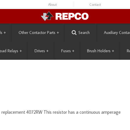
About
Contact
ls
+
Other Contactor Parts
+
Search
Auxiliary Conta
oad Relays
+
Drives
+
Fuses
+
Brush Holders
+
R
ts replacement 4072RW This resistor has a continuous amperage