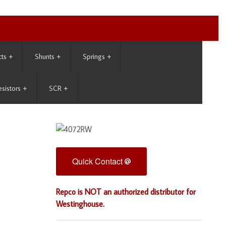
cts
+
Shunts
+
Springs
+
esistors
+
SCR
+
Quick Contact
Repco is NOT an authorized distributor for
Westinghouse.