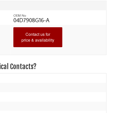
OEM No
04D7908G16-A
Contact us for
price & availability
ical Contacts?