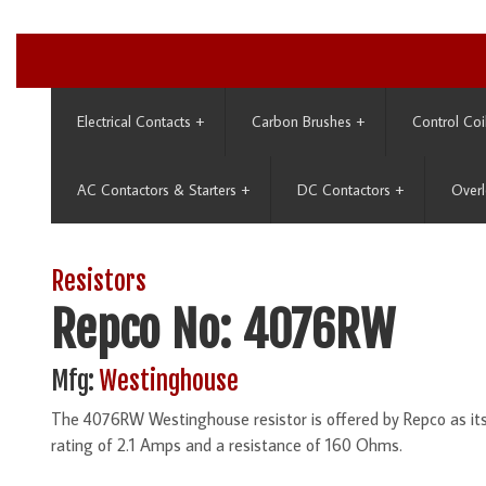
Electrical Contacts
+
Carbon Brushes
+
Control Coi
AC Contactors & Starters
+
DC Contactors
+
Overl
Resistors
Repco No: 4076RW
Mfg:
Westinghouse
The 4076RW Westinghouse resistor is offered by Repco as i
rating of 2.1 Amps and a resistance of 160 Ohms.