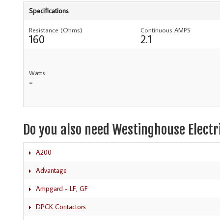
Specifications
Resistance (Ohms)
Continuous AMPS
160
2.1
Watts
-
Do you also need Westinghouse Electr
A200
Advantage
Ampgard - LF, GF
DPCK Contactors