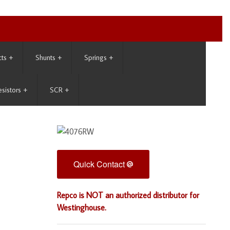
cts
+
Shunts
+
Springs
+
esistors
+
SCR
+
Quick Contact
Repco is NOT an authorized distributor for
Westinghouse.