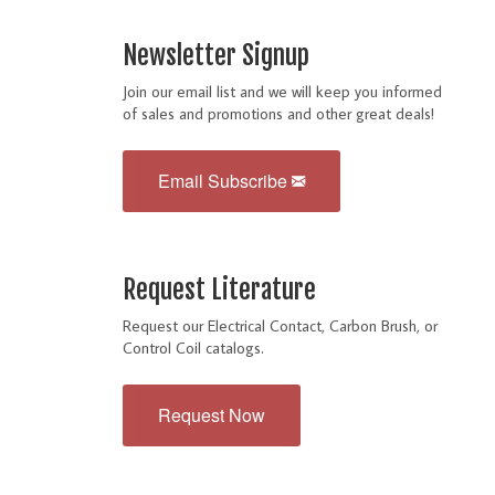
Newsletter Signup
Join our email list and we will keep you informed
of sales and promotions and other great deals!
Email Subscribe
Request Literature
Request our Electrical Contact, Carbon Brush, or
Control Coil catalogs.
Request Now