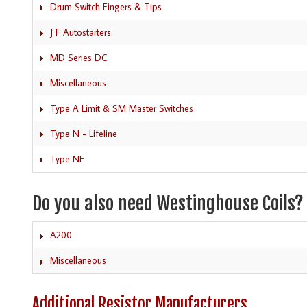
Drum Switch Fingers & Tips
J F Autostarters
MD Series DC
Miscellaneous
Type A Limit & SM Master Switches
Type N - Lifeline
Type NF
Do you also need Westinghouse Coils?
A200
Miscellaneous
Additional Resistor Manufacturers