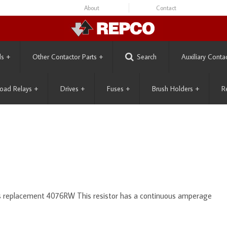
About
Contact
ls
+
Other Contactor Parts
+
Search
Auxiliary Conta
oad Relays
+
Drives
+
Fuses
+
Brush Holders
+
R
ts replacement 4076RW This resistor has a continuous amperage