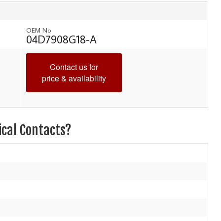
OEM No
04D7908G18-A
Contact us for
price & availability
ical Contacts?