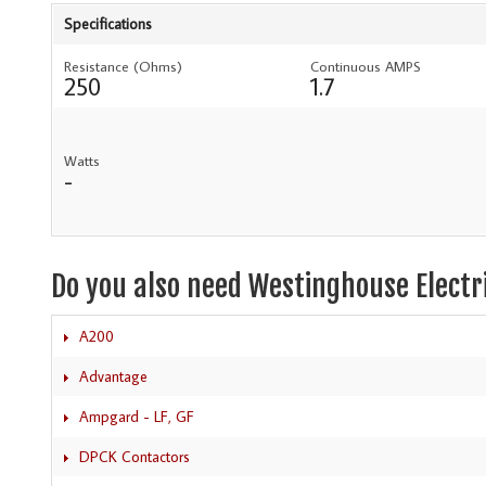
Specifications
Resistance (Ohms)
Continuous AMPS
250
1.7
Watts
-
Do you also need Westinghouse Electr
A200
Advantage
Ampgard - LF, GF
DPCK Contactors