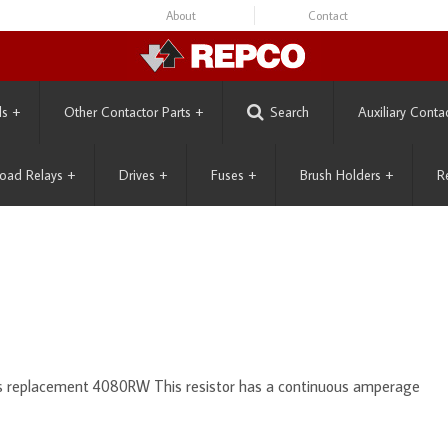
About
Contact
ls
+
Other Contactor Parts
+
Search
Auxiliary Conta
oad Relays
+
Drives
+
Fuses
+
Brush Holders
+
R
ts replacement 4080RW This resistor has a continuous amperage