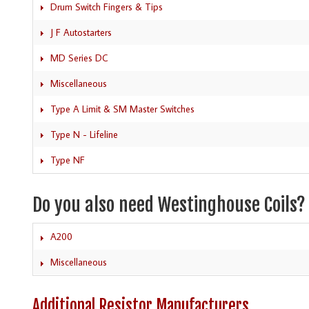
Drum Switch Fingers & Tips
J F Autostarters
MD Series DC
Miscellaneous
Type A Limit & SM Master Switches
Type N - Lifeline
Type NF
Do you also need Westinghouse Coils?
A200
Miscellaneous
Additional Resistor Manufacturers