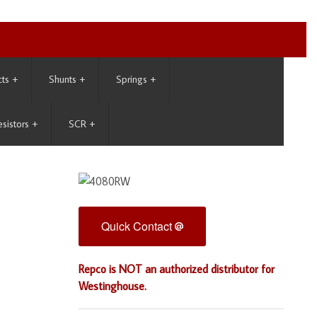
cts
+
Shunts
+
Springs
+
esistors
+
SCR
+
Quick Contact
Repco is NOT an authorized distributor for
Westinghouse.