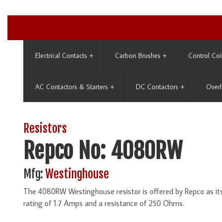
Electrical Contacts
+
Carbon Brushes
+
Control Coi
AC Contactors & Starters
+
DC Contactors
+
Overl
Resistors
Repco No: 4080RW
Mfg:
Westinghouse
The 4080RW Westinghouse resistor is offered by Repco as i
rating of 1.7 Amps and a resistance of 250 Ohms.