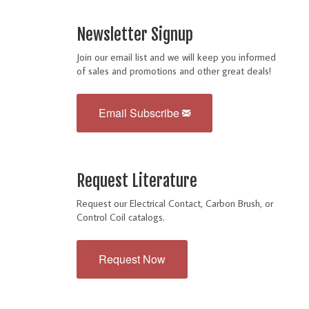
Newsletter Signup
Join our email list and we will keep you informed
of sales and promotions and other great deals!
Email Subscribe
Request Literature
Request our Electrical Contact, Carbon Brush, or
Control Coil catalogs.
Request Now