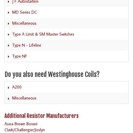
J F Autostarters
MD Series DC
Miscellaneous
Type A Limit & SM Master Switches
Type N - Lifeline
Type NF
Do you also need Westinghouse Coils?
A200
Miscellaneous
Additional Resistor Manufacturers
Asea Brown Boveri
Clark/Challenger/Joslyn