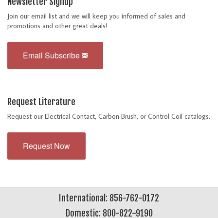
Newsletter Signup
Join our email list and we will keep you informed of sales and
promotions and other great deals!
Email Subscribe
Request Literature
Request our Electrical Contact, Carbon Brush, or Control Coil catalogs.
Request Now
International: 856-762-0172
Domestic: 800-822-9190