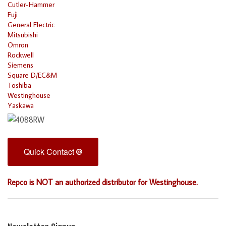
Cutler-Hammer
Fuji
General Electric
Mitsubishi
Omron
Rockwell
Siemens
Square D/EC&M
Toshiba
Westinghouse
Yaskawa
Quick Contact
Repco is NOT an authorized distributor for Westinghouse.