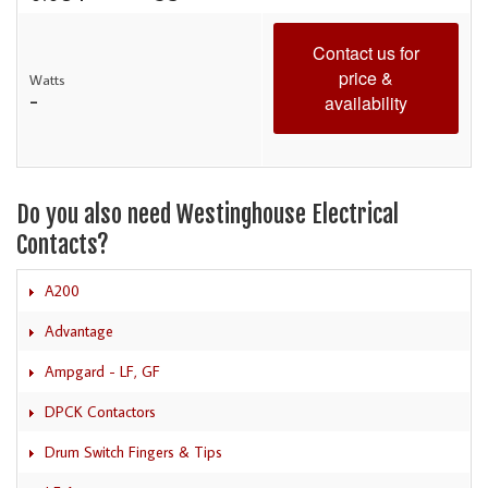
Contact us for
price &
Watts
-
availability
Do you also need Westinghouse Electrical
Contacts?
A200
Advantage
Ampgard - LF, GF
DPCK Contactors
Drum Switch Fingers & Tips