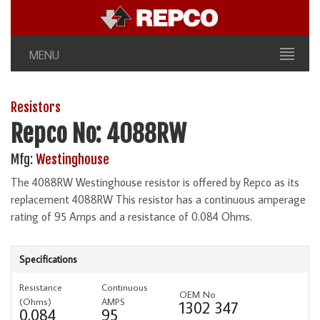
MENU
Resistors
Repco No: 4088RW
Mfg:
Westinghouse
The 4088RW Westinghouse resistor is offered by Repco as its
replacement 4088RW This resistor has a continuous amperage
rating of 95 Amps and a resistance of 0.084 Ohms.
Specifications
Resistance
Continuous
OEM No
(Ohms)
AMPS
1302 347
0.084
95