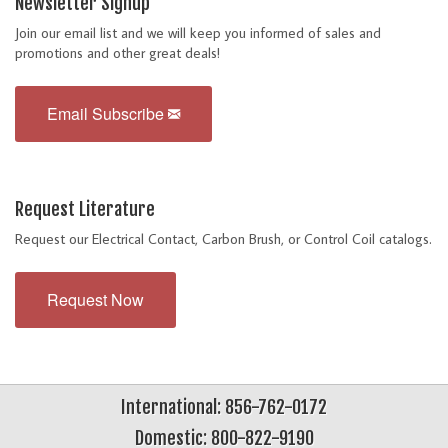
Newsletter Signup
Join our email list and we will keep you informed of sales and
promotions and other great deals!
Email Subscribe
Request Literature
Request our Electrical Contact, Carbon Brush, or Control Coil catalogs.
Request Now
International: 856-762-0172
Domestic: 800-822-9190