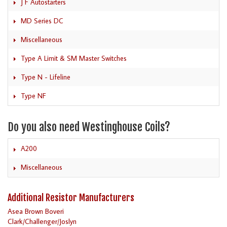
J F Autostarters
MD Series DC
Miscellaneous
Type A Limit & SM Master Switches
Type N - Lifeline
Type NF
Do you also need Westinghouse Coils?
A200
Miscellaneous
Additional Resistor Manufacturers
Asea Brown Boveri
Clark/Challenger/Joslyn