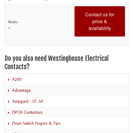
Contact us for
price &
Watts
-
availability
Do you also need Westinghouse Electrical
Contacts?
A200
Advantage
Ampgard - LF, GF
DPCK Contactors
Drum Switch Fingers & Tips