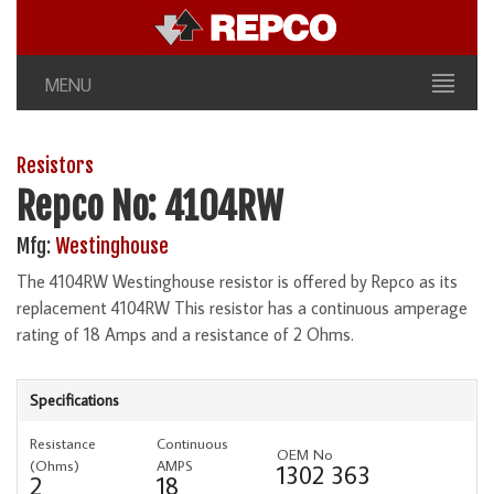
MENU
Resistors
Repco No: 4104RW
Mfg:
Westinghouse
The 4104RW Westinghouse resistor is offered by Repco as its
replacement 4104RW This resistor has a continuous amperage
rating of 18 Amps and a resistance of 2 Ohms.
Specifications
Resistance
Continuous
OEM No
(Ohms)
AMPS
1302 363
2
18