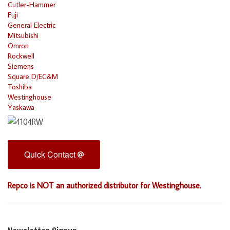
Cutler-Hammer
Fuji
General Electric
Mitsubishi
Omron
Rockwell
Siemens
Square D/EC&M
Toshiba
Westinghouse
Yaskawa
Quick Contact
Repco is NOT an authorized distributor for Westinghouse.