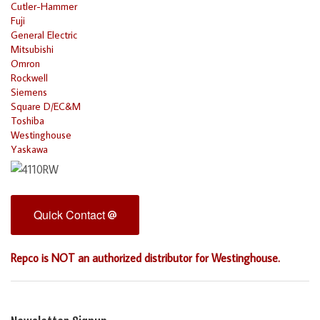
Cutler-Hammer
Fuji
General Electric
Mitsubishi
Omron
Rockwell
Siemens
Square D/EC&M
Toshiba
Westinghouse
Yaskawa
Quick Contact
Repco is NOT an authorized distributor for Westinghouse.