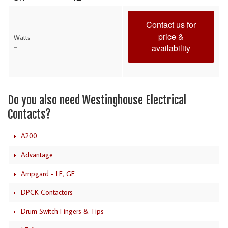
Contact us for
price &
Watts
-
availability
Do you also need Westinghouse Electrical
Contacts?
A200
Advantage
Ampgard - LF, GF
DPCK Contactors
Drum Switch Fingers & Tips