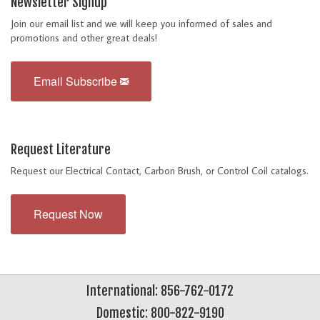
Newsletter Signup
Join our email list and we will keep you informed of sales and
promotions and other great deals!
Email Subscribe
Request Literature
Request our Electrical Contact, Carbon Brush, or Control Coil catalogs.
Request Now
International: 856-762-0172
Domestic: 800-822-9190