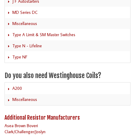
J F Autostarters
MD Series DC
Miscellaneous
Type A Limit & SM Master Switches
Type N - Lifeline
Type NF
Do you also need Westinghouse Coils?
A200
Miscellaneous
Additional Resistor Manufacturers
Asea Brown Boveri
Clark/Challenger/Joslyn