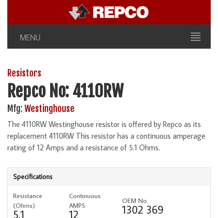
MENU
Resistors
Repco No: 4110RW
Mfg:
Westinghouse
The 4110RW Westinghouse resistor is offered by Repco as its
replacement 4110RW This resistor has a continuous amperage
rating of 12 Amps and a resistance of 5.1 Ohms.
Specifications
Resistance
Continuous
OEM No
(Ohms)
AMPS
1302 369
5.1
12