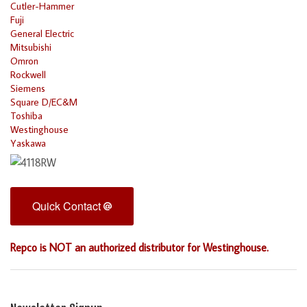
Cutler-Hammer
Fuji
General Electric
Mitsubishi
Omron
Rockwell
Siemens
Square D/EC&M
Toshiba
Westinghouse
Yaskawa
Quick Contact
Repco is NOT an authorized distributor for Westinghouse.