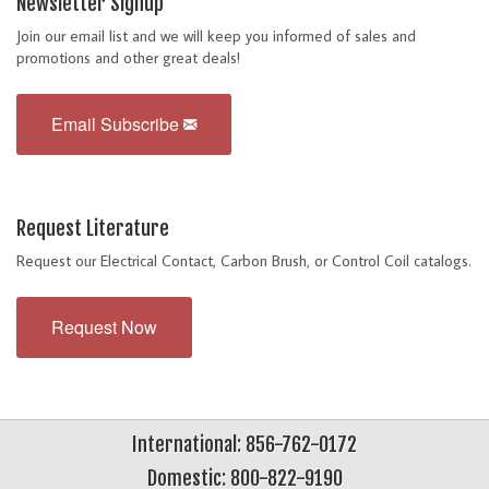
Newsletter Signup
Join our email list and we will keep you informed of sales and
promotions and other great deals!
Email Subscribe
Request Literature
Request our Electrical Contact, Carbon Brush, or Control Coil catalogs.
Request Now
International: 856-762-0172
Domestic: 800-822-9190