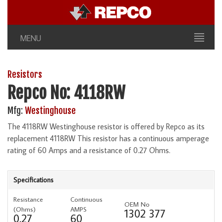
MENU
Resistors
Repco No: 4118RW
Mfg:
Westinghouse
The 4118RW Westinghouse resistor is offered by Repco as its
replacement 4118RW This resistor has a continuous amperage
rating of 60 Amps and a resistance of 0.27 Ohms.
Specifications
Resistance
Continuous
OEM No
(Ohms)
AMPS
1302 377
0.27
60