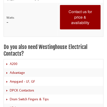
Contact us for
price &
Watts
-
availability
Do you also need Westinghouse Electrical
Contacts?
A200
Advantage
Ampgard - LF, GF
DPCK Contactors
Drum Switch Fingers & Tips