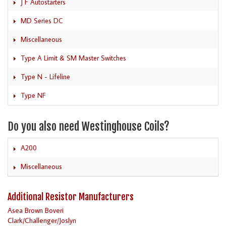
J F Autostarters
MD Series DC
Miscellaneous
Type A Limit & SM Master Switches
Type N - Lifeline
Type NF
Do you also need Westinghouse Coils?
A200
Miscellaneous
Additional Resistor Manufacturers
Asea Brown Boveri
Clark/Challenger/Joslyn