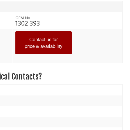
OEM No
1302 393
Contact us for
price & availability
ical Contacts?