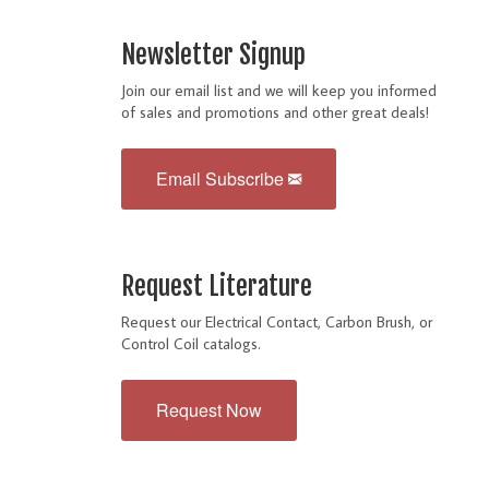
Newsletter Signup
Join our email list and we will keep you informed
of sales and promotions and other great deals!
Email Subscribe
Request Literature
Request our Electrical Contact, Carbon Brush, or
Control Coil catalogs.
Request Now