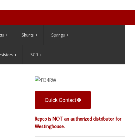
cts
+
Shunts
+
Springs
+
esistors
+
SCR
+
Quick Contact
Repco is NOT an authorized distributor for
Westinghouse.