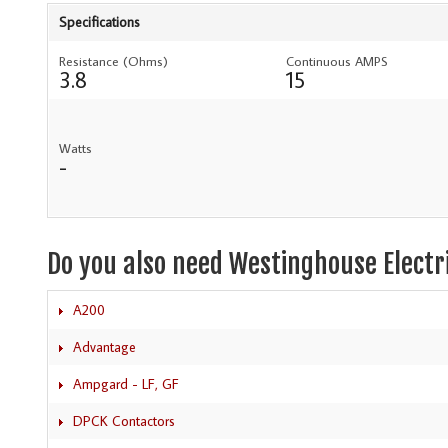
Specifications
Resistance (Ohms)
Continuous AMPS
3.8
15
Watts
-
Do you also need Westinghouse Electr
A200
Advantage
Ampgard - LF, GF
DPCK Contactors