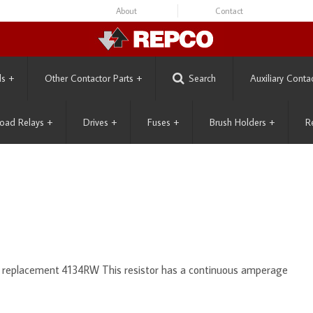
About
Contact
ls
+
Other Contactor Parts
+
Search
Auxiliary Conta
oad Relays
+
Drives
+
Fuses
+
Brush Holders
+
R
s replacement 4134RW This resistor has a continuous amperage