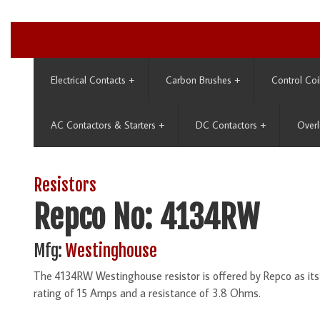
Electrical Contacts
+
Carbon Brushes
+
Control Coi
AC Contactors & Starters
+
DC Contactors
+
Overl
Resistors
Repco No: 4134RW
Mfg:
Westinghouse
The 4134RW Westinghouse resistor is offered by Repco as it
rating of 15 Amps and a resistance of 3.8 Ohms.