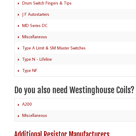
Drum Switch Fingers & Tips
J F Autostarters
MD Series DC
Miscellaneous
Type A Limit & SM Master Switches
Type N - Lifeline
Type NF
Do you also need Westinghouse Coils?
A200
Miscellaneous
Additional Resistor Manufacturers