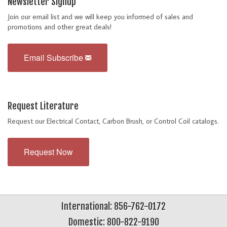
Newsletter Signup
Join our email list and we will keep you informed of sales and
promotions and other great deals!
Email Subscribe
Request Literature
Request our Electrical Contact, Carbon Brush, or Control Coil catalogs.
Request Now
International: 856-762-0172
Domestic: 800-822-9190