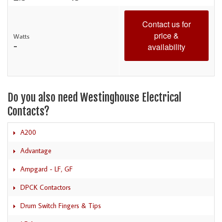
Contact us for
price &
Watts
-
availability
Do you also need Westinghouse Electrical
Contacts?
A200
Advantage
Ampgard - LF, GF
DPCK Contactors
Drum Switch Fingers & Tips