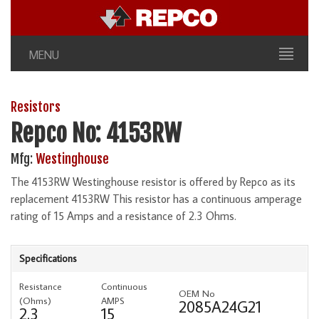
MENU
Resistors
Repco No: 4153RW
Mfg:
Westinghouse
The 4153RW Westinghouse resistor is offered by Repco as its
replacement 4153RW This resistor has a continuous amperage
rating of 15 Amps and a resistance of 2.3 Ohms.
Specifications
Resistance
Continuous
OEM No
(Ohms)
AMPS
2085A24G21
2.3
15