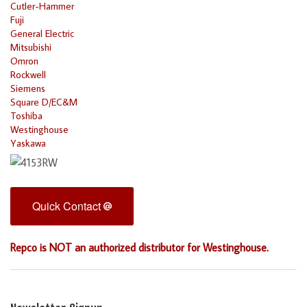
Cutler-Hammer
Fuji
General Electric
Mitsubishi
Omron
Rockwell
Siemens
Square D/EC&M
Toshiba
Westinghouse
Yaskawa
Quick Contact
Repco is NOT an authorized distributor for Westinghouse.