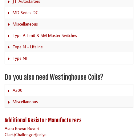
J F Autostarters
MD Series DC
Miscellaneous
Type A Limit & SM Master Switches
Type N - Lifeline
Type NF
Do you also need Westinghouse Coils?
A200
Miscellaneous
Additional Resistor Manufacturers
Asea Brown Boveri
Clark/Challenger/Joslyn