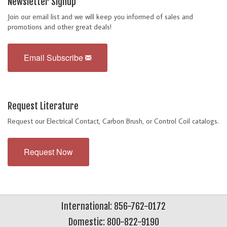
Newsletter Signup
Join our email list and we will keep you informed of sales and
promotions and other great deals!
Email Subscribe
Request Literature
Request our Electrical Contact, Carbon Brush, or Control Coil catalogs.
Request Now
International: 856-762-0172
Domestic: 800-822-9190