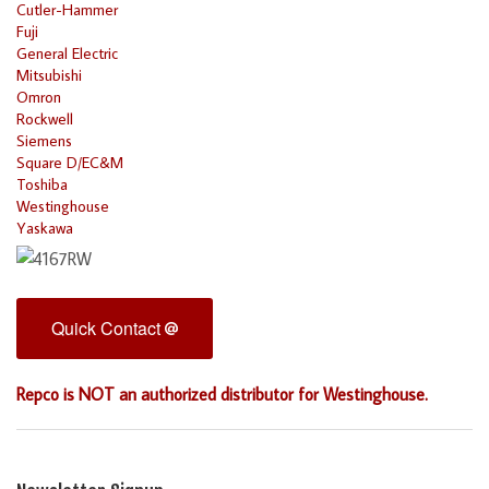
Cutler-Hammer
Fuji
General Electric
Mitsubishi
Omron
Rockwell
Siemens
Square D/EC&M
Toshiba
Westinghouse
Yaskawa
Quick Contact
Repco is NOT an authorized distributor for Westinghouse.