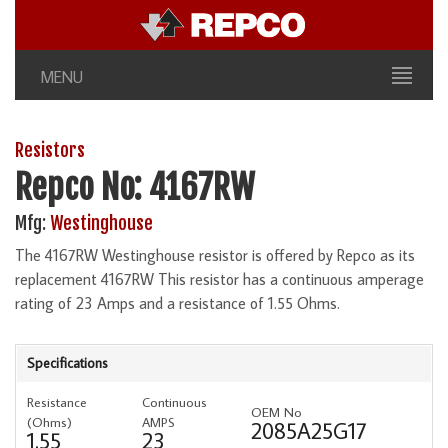
MENU
Resistors
Repco No: 4167RW
Mfg:
Westinghouse
The 4167RW Westinghouse resistor is offered by Repco as its
replacement 4167RW This resistor has a continuous amperage
rating of 23 Amps and a resistance of 1.55 Ohms.
Specifications
Resistance
Continuous
OEM No
(Ohms)
AMPS
2085A25G17
1.55
23