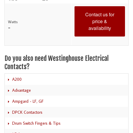
Contact us for
price &
Watts
-
availability
Do you also need Westinghouse Electrical
Contacts?
A200
Advantage
Ampgard - LF, GF
DPCK Contactors
Drum Switch Fingers & Tips