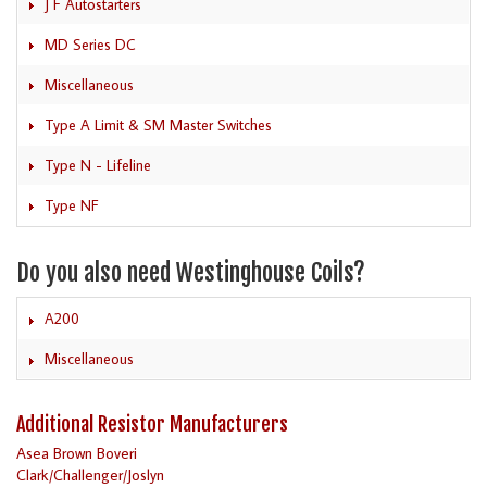
J F Autostarters
MD Series DC
Miscellaneous
Type A Limit & SM Master Switches
Type N - Lifeline
Type NF
Do you also need Westinghouse Coils?
A200
Miscellaneous
Additional Resistor Manufacturers
Asea Brown Boveri
Clark/Challenger/Joslyn