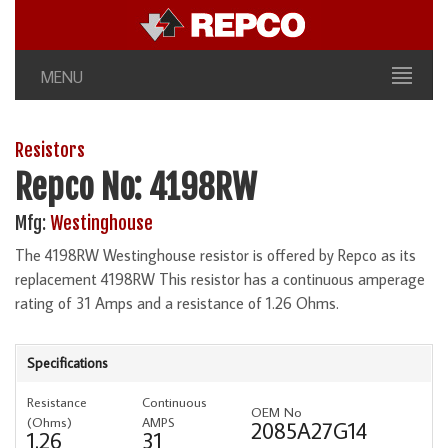
MENU
Resistors
Repco No: 4198RW
Mfg:
Westinghouse
The 4198RW Westinghouse resistor is offered by Repco as its
replacement 4198RW This resistor has a continuous amperage
rating of 31 Amps and a resistance of 1.26 Ohms.
Specifications
Resistance
Continuous
OEM No
(Ohms)
AMPS
2085A27G14
1.26
31