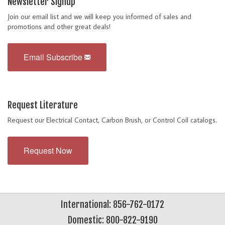
Newsletter Signup
Join our email list and we will keep you informed of sales and
promotions and other great deals!
Email Subscribe
Request Literature
Request our Electrical Contact, Carbon Brush, or Control Coil catalogs.
Request Now
International: 856-762-0172
Domestic: 800-822-9190