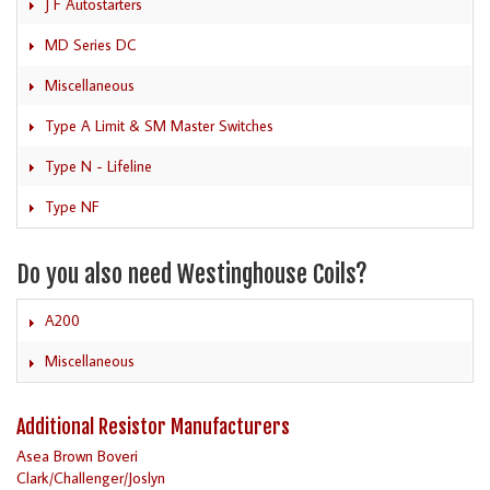
J F Autostarters
MD Series DC
Miscellaneous
Type A Limit & SM Master Switches
Type N - Lifeline
Type NF
Do you also need Westinghouse Coils?
A200
Miscellaneous
Additional Resistor Manufacturers
Asea Brown Boveri
Clark/Challenger/Joslyn