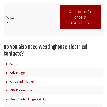
Contact us for
price &
Watts
-
availability
Do you also need Westinghouse Electrical
Contacts?
A200
Advantage
Ampgard - LF, GF
DPCK Contactors
Drum Switch Fingers & Tips