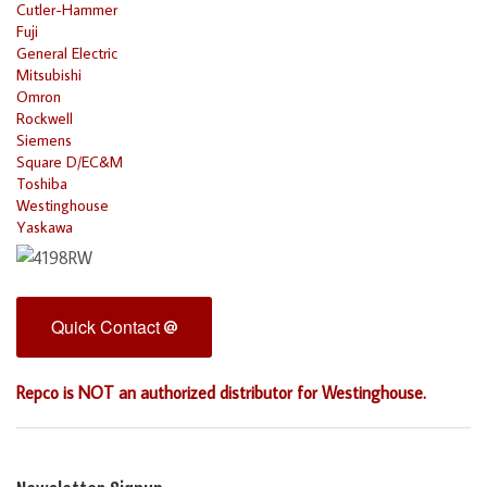
Cutler-Hammer
Fuji
General Electric
Mitsubishi
Omron
Rockwell
Siemens
Square D/EC&M
Toshiba
Westinghouse
Yaskawa
Quick Contact
Repco is NOT an authorized distributor for Westinghouse.