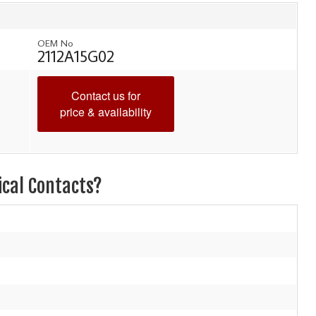
OEM No
2112A15G02
Contact us for
price & availability
ical Contacts?