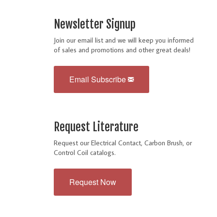
Newsletter Signup
Join our email list and we will keep you informed
of sales and promotions and other great deals!
Email Subscribe
Request Literature
Request our Electrical Contact, Carbon Brush, or
Control Coil catalogs.
Request Now