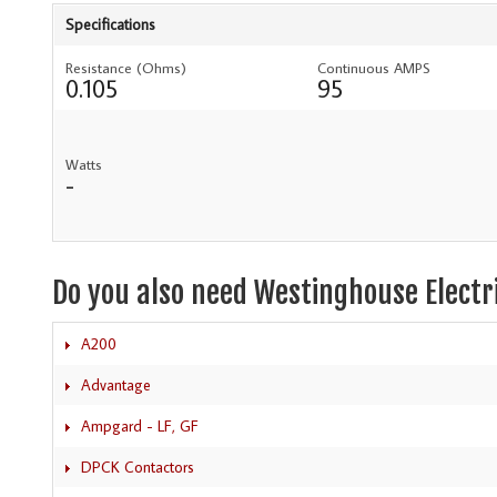
Specifications
Resistance (Ohms)
Continuous AMPS
0.105
95
Watts
-
Do you also need Westinghouse Electr
A200
Advantage
Ampgard - LF, GF
DPCK Contactors