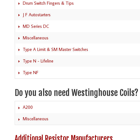
Drum Switch Fingers & Tips
J F Autostarters
MD Series DC
Miscellaneous
Type A Limit & SM Master Switches
Type N - Lifeline
Type NF
Do you also need Westinghouse Coils?
A200
Miscellaneous
Additional Resistor Manufacturers