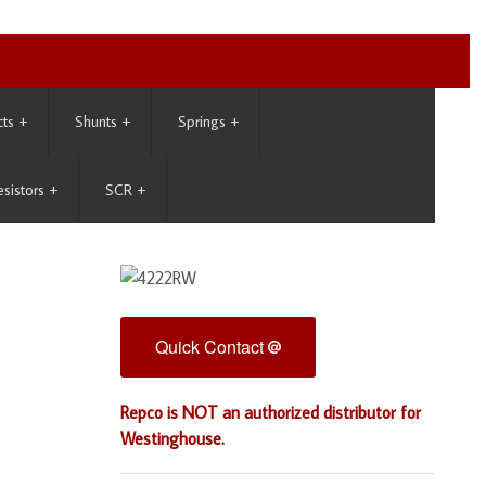
cts
+
Shunts
+
Springs
+
esistors
+
SCR
+
Quick Contact
Repco is NOT an authorized distributor for
Westinghouse.