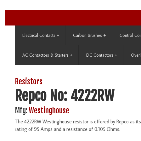
Electrical Contacts
+
Carbon Brushes
+
Control Coi
AC Contactors & Starters
+
DC Contactors
+
Overl
Resistors
Repco No: 4222RW
Mfg:
Westinghouse
The 4222RW Westinghouse resistor is offered by Repco as it
rating of 95 Amps and a resistance of 0.105 Ohms.