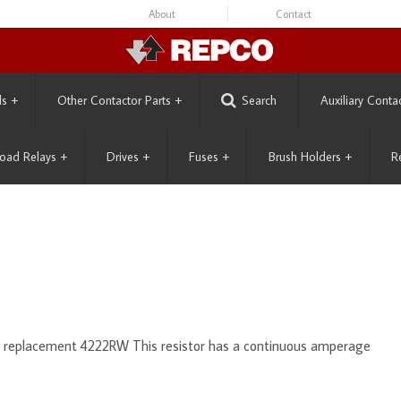
About
Contact
ls
+
Other Contactor Parts
+
Search
Auxiliary Conta
oad Relays
+
Drives
+
Fuses
+
Brush Holders
+
R
s replacement 4222RW This resistor has a continuous amperage