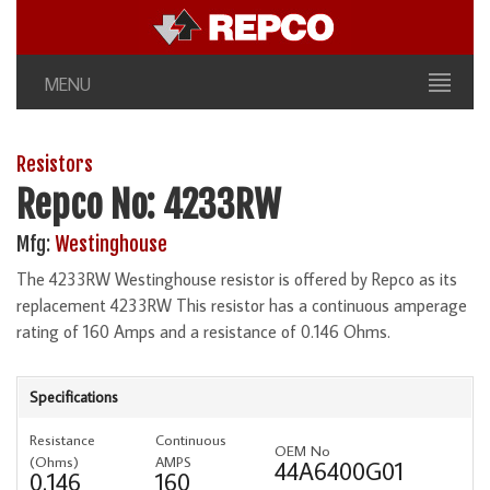
MENU
Resistors
Repco No: 4233RW
Mfg:
Westinghouse
The 4233RW Westinghouse resistor is offered by Repco as its
replacement 4233RW This resistor has a continuous amperage
rating of 160 Amps and a resistance of 0.146 Ohms.
Specifications
Resistance
Continuous
OEM No
(Ohms)
AMPS
44A6400G01
0.146
160