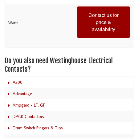
Contact us for
price &
Watts
-
availability
Do you also need Westinghouse Electrical
Contacts?
A200
Advantage
Ampgard - LF, GF
DPCK Contactors
Drum Switch Fingers & Tips