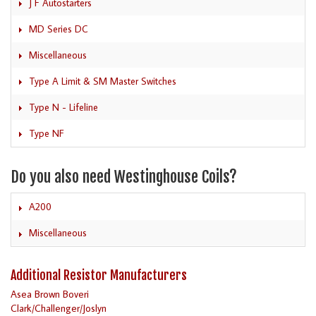
J F Autostarters
MD Series DC
Miscellaneous
Type A Limit & SM Master Switches
Type N - Lifeline
Type NF
Do you also need Westinghouse Coils?
A200
Miscellaneous
Additional Resistor Manufacturers
Asea Brown Boveri
Clark/Challenger/Joslyn