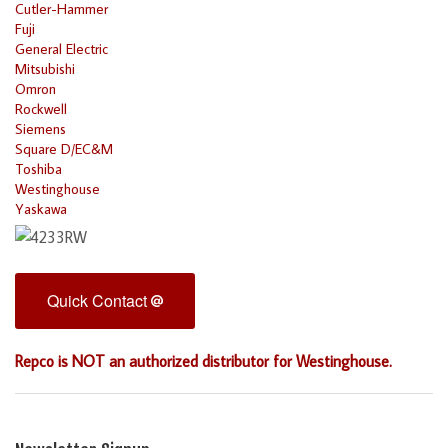
Cutler-Hammer
Fuji
General Electric
Mitsubishi
Omron
Rockwell
Siemens
Square D/EC&M
Toshiba
Westinghouse
Yaskawa
Quick Contact
Repco is NOT an authorized distributor for Westinghouse.