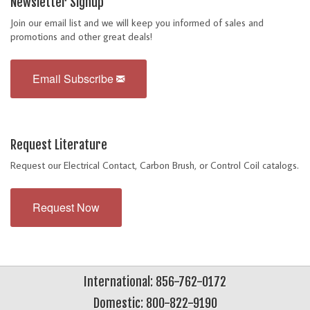
Newsletter Signup
Join our email list and we will keep you informed of sales and
promotions and other great deals!
Email Subscribe
Request Literature
Request our Electrical Contact, Carbon Brush, or Control Coil catalogs.
Request Now
International: 856-762-0172
Domestic: 800-822-9190