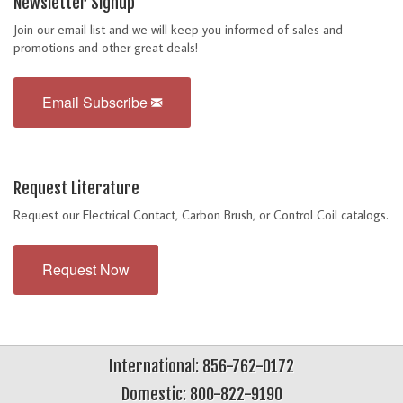
Newsletter Signup
Join our email list and we will keep you informed of sales and
promotions and other great deals!
Email Subscribe
Request Literature
Request our Electrical Contact, Carbon Brush, or Control Coil catalogs.
Request Now
International: 856-762-0172
Domestic: 800-822-9190