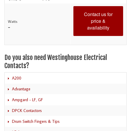
Contact us for
price &
Watts
-
availability
Do you also need Westinghouse Electrical
Contacts?
A200
Advantage
Ampgard - LF, GF
DPCK Contactors
Drum Switch Fingers & Tips