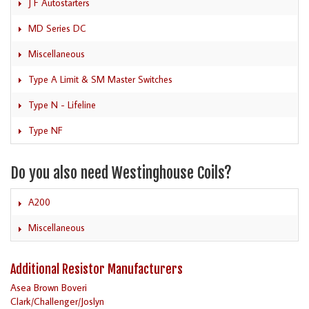
J F Autostarters
MD Series DC
Miscellaneous
Type A Limit & SM Master Switches
Type N - Lifeline
Type NF
Do you also need Westinghouse Coils?
A200
Miscellaneous
Additional Resistor Manufacturers
Asea Brown Boveri
Clark/Challenger/Joslyn