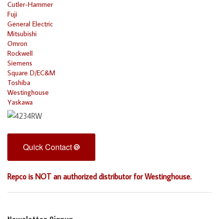
Cutler-Hammer
Fuji
General Electric
Mitsubishi
Omron
Rockwell
Siemens
Square D/EC&M
Toshiba
Westinghouse
Yaskawa
Quick Contact
Repco is NOT an authorized distributor for Westinghouse.