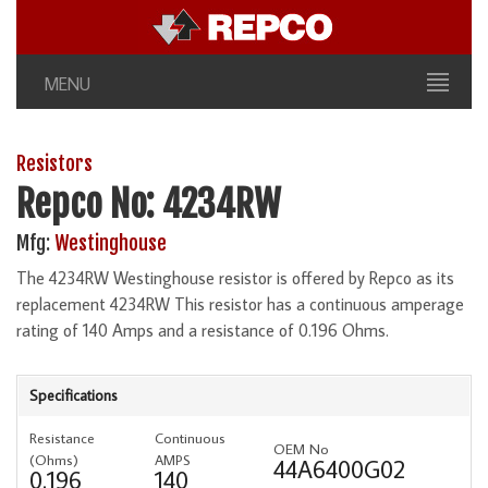
MENU
Resistors
Repco No: 4234RW
Mfg:
Westinghouse
The 4234RW Westinghouse resistor is offered by Repco as its
replacement 4234RW This resistor has a continuous amperage
rating of 140 Amps and a resistance of 0.196 Ohms.
Specifications
Resistance
Continuous
OEM No
(Ohms)
AMPS
44A6400G02
0.196
140