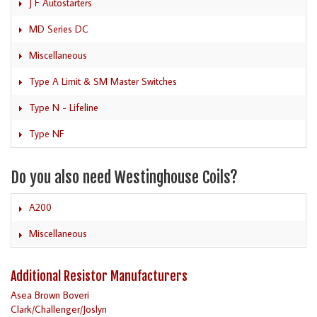
J F Autostarters
MD Series DC
Miscellaneous
Type A Limit & SM Master Switches
Type N - Lifeline
Type NF
Do you also need Westinghouse Coils?
A200
Miscellaneous
Additional Resistor Manufacturers
Asea Brown Boveri
Clark/Challenger/Joslyn