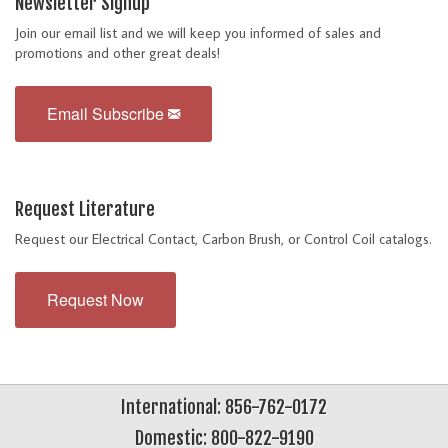
Newsletter Signup
Join our email list and we will keep you informed of sales and
promotions and other great deals!
Email Subscribe
Request Literature
Request our Electrical Contact, Carbon Brush, or Control Coil catalogs.
Request Now
International: 856-762-0172
Domestic: 800-822-9190