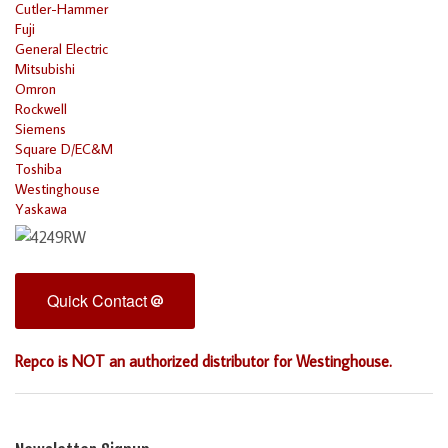
Cutler-Hammer
Fuji
General Electric
Mitsubishi
Omron
Rockwell
Siemens
Square D/EC&M
Toshiba
Westinghouse
Yaskawa
Quick Contact
Repco is NOT an authorized distributor for Westinghouse.