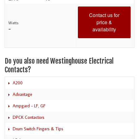
Contact us for
price &
Watts
-
availability
Do you also need Westinghouse Electrical
Contacts?
A200
Advantage
Ampgard - LF, GF
DPCK Contactors
Drum Switch Fingers & Tips