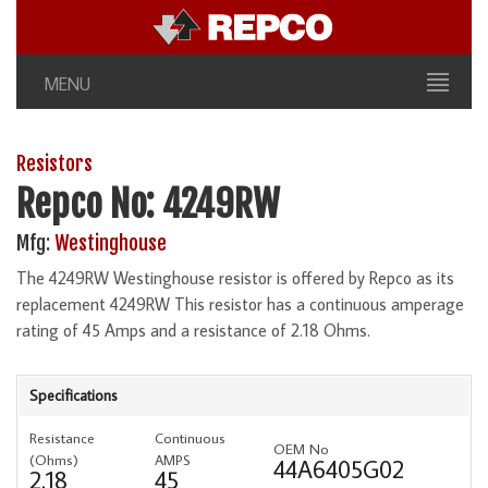
MENU
Resistors
Repco No: 4249RW
Mfg:
Westinghouse
The 4249RW Westinghouse resistor is offered by Repco as its
replacement 4249RW This resistor has a continuous amperage
rating of 45 Amps and a resistance of 2.18 Ohms.
Specifications
Resistance
Continuous
OEM No
(Ohms)
AMPS
44A6405G02
2.18
45