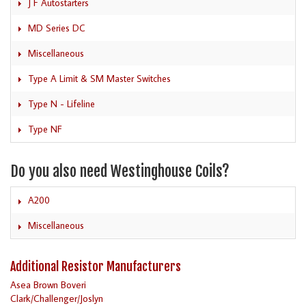
J F Autostarters
MD Series DC
Miscellaneous
Type A Limit & SM Master Switches
Type N - Lifeline
Type NF
Do you also need Westinghouse Coils?
A200
Miscellaneous
Additional Resistor Manufacturers
Asea Brown Boveri
Clark/Challenger/Joslyn