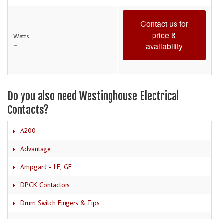
Contact us for
price &
Watts
-
availability
Do you also need Westinghouse Electrical
Contacts?
A200
Advantage
Ampgard - LF, GF
DPCK Contactors
Drum Switch Fingers & Tips