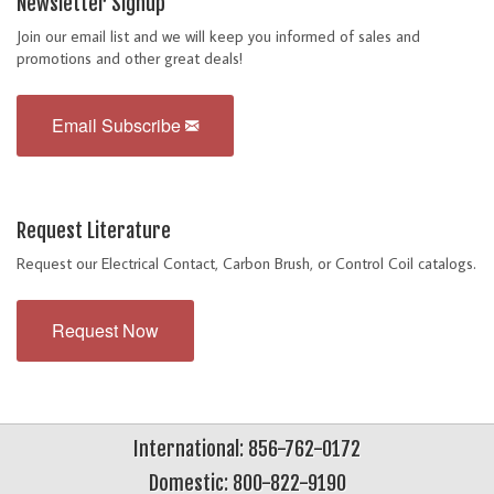
Newsletter Signup
Join our email list and we will keep you informed of sales and
promotions and other great deals!
Email Subscribe
Request Literature
Request our Electrical Contact, Carbon Brush, or Control Coil catalogs.
Request Now
International: 856-762-0172
Domestic: 800-822-9190