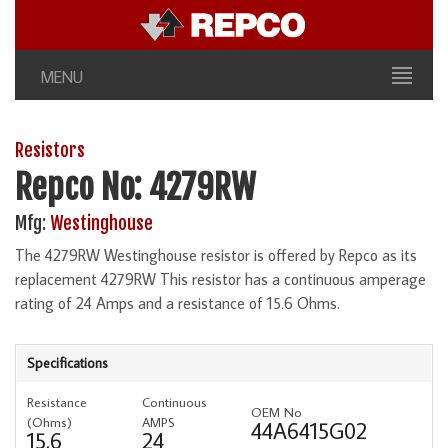
MENU
Resistors
Repco No: 4279RW
Mfg:
Westinghouse
The 4279RW Westinghouse resistor is offered by Repco as its
replacement 4279RW This resistor has a continuous amperage
rating of 24 Amps and a resistance of 15.6 Ohms.
Specifications
Resistance
Continuous
OEM No
(Ohms)
AMPS
44A6415G02
15.6
24