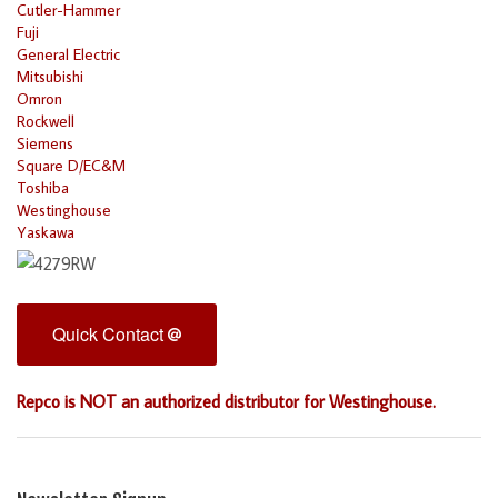
Cutler-Hammer
Fuji
General Electric
Mitsubishi
Omron
Rockwell
Siemens
Square D/EC&M
Toshiba
Westinghouse
Yaskawa
Quick Contact
Repco is NOT an authorized distributor for Westinghouse.