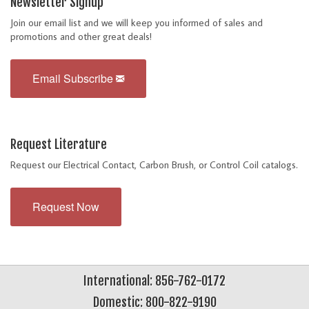
Newsletter Signup
Join our email list and we will keep you informed of sales and
promotions and other great deals!
Email Subscribe
Request Literature
Request our Electrical Contact, Carbon Brush, or Control Coil catalogs.
Request Now
International: 856-762-0172
Domestic: 800-822-9190