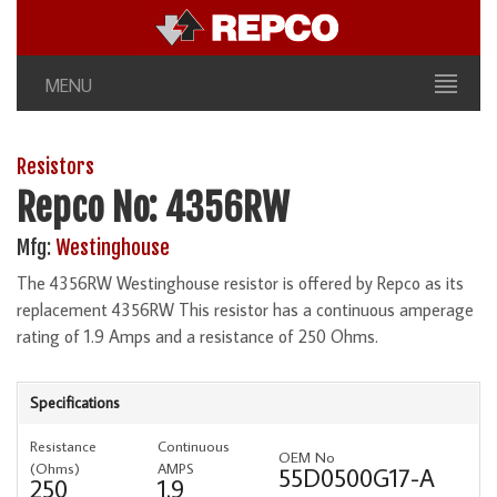
MENU
Resistors
Repco No: 4356RW
Mfg:
Westinghouse
The 4356RW Westinghouse resistor is offered by Repco as its
replacement 4356RW This resistor has a continuous amperage
rating of 1.9 Amps and a resistance of 250 Ohms.
Specifications
Resistance
Continuous
OEM No
(Ohms)
AMPS
55D0500G17-A
250
1.9