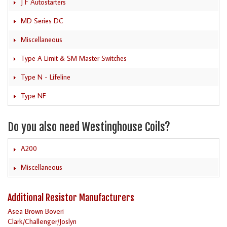
J F Autostarters
MD Series DC
Miscellaneous
Type A Limit & SM Master Switches
Type N - Lifeline
Type NF
Do you also need Westinghouse Coils?
A200
Miscellaneous
Additional Resistor Manufacturers
Asea Brown Boveri
Clark/Challenger/Joslyn