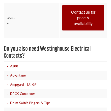
Contact us for
price &
Watts
-
availability
Do you also need Westinghouse Electrical
Contacts?
A200
Advantage
Ampgard - LF, GF
DPCK Contactors
Drum Switch Fingers & Tips