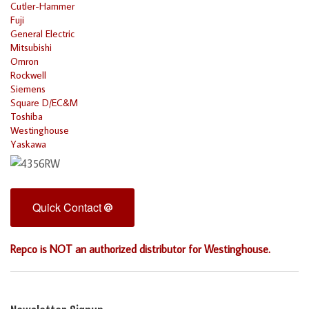
Cutler-Hammer
Fuji
General Electric
Mitsubishi
Omron
Rockwell
Siemens
Square D/EC&M
Toshiba
Westinghouse
Yaskawa
Quick Contact
Repco is NOT an authorized distributor for Westinghouse.