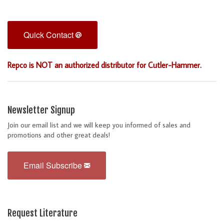
Quick Contact
Repco is NOT an authorized distributor for Cutler-Hammer.
Newsletter Signup
Join our email list and we will keep you informed of sales and
promotions and other great deals!
Email Subscribe
Request Literature