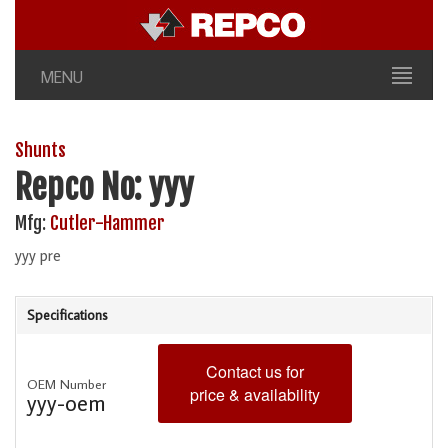
MENU
Shunts
Repco No: yyy
Mfg:
Cutler-Hammer
yyy pre
Specifications
Contact us for
OEM Number
price & availability
yyy-oem