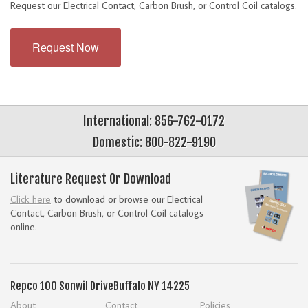
Request our Electrical Contact, Carbon Brush, or Control Coil catalogs.
Request Now
International: 856-762-0172
Domestic: 800-822-9190
Literature Request Or Download
Click here
to download or browse our Electrical
Contact, Carbon Brush, or Control Coil catalogs
online.
Repco
100 Sonwil Drive
Buffalo NY 14225
About
Contact
Policies