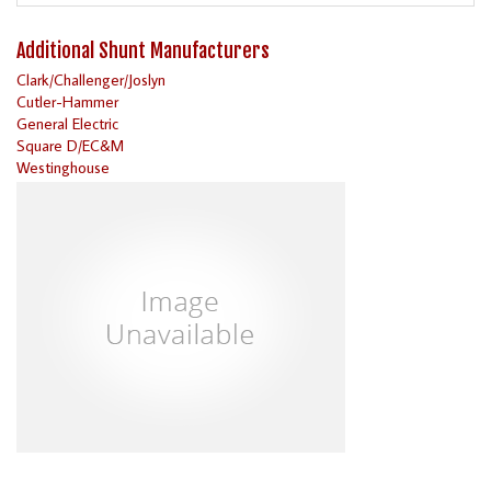
Additional Shunt Manufacturers
Clark/Challenger/Joslyn
Cutler-Hammer
General Electric
Square D/EC&M
Westinghouse