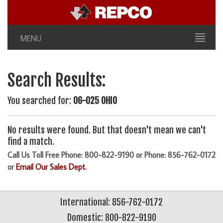
MENU
Search Results:
You searched for:
06-025 OHIO
No results were found. But that doesn't mean we can't
find a match.
Call Us Toll Free Phone: 800-822-9190 or Phone: 856-762-0172
or
Email Our Sales Dept.
International: 856-762-0172
Domestic: 800-822-9190