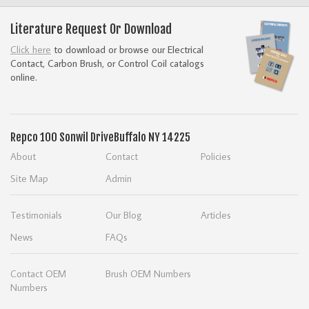
Literature Request Or Download
Click here
to download or browse our Electrical
Contact, Carbon Brush, or Control Coil catalogs
online.
Repco
100 Sonwil Drive
Buffalo NY 14225
About
Contact
Policies
Site Map
Admin
Testimonials
Our Blog
Articles
News
FAQs
Contact OEM
Brush OEM Numbers
Numbers