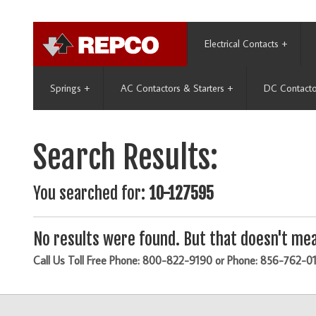
Electrical Contacts
+
Springs
+
AC Contactors & Starters
+
DC Contacto
Search Results:
You searched for:
10-127595
No results were found. But that doesn't mea
Call Us Toll Free Phone: 800-822-9190 or Phone: 856-762-0