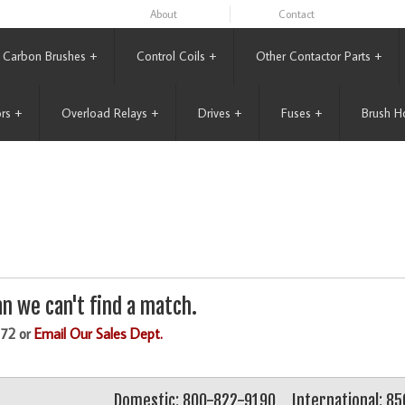
About
Contact
Carbon Brushes
+
Control Coils
+
Other Contactor Parts
+
rs
+
Overload Relays
+
Drives
+
Fuses
+
Brush H
n we can't find a match.
172 or
Email Our Sales Dept.
Domestic: 800-822-9190
International: 8