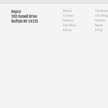
About
Testimon
Repco
Contact
Our Blog
100 Sonwil Drive
Policies
Articles
Buffalo NY 14225
Site Map
News
Admin
FAQs