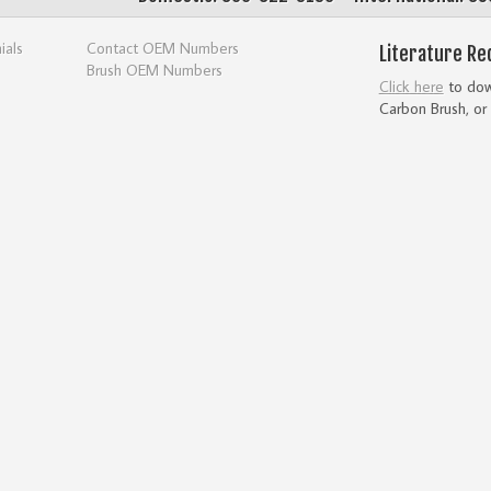
ials
Contact OEM Numbers
Literature Re
Brush OEM Numbers
Click here
to down
Carbon Brush, or 