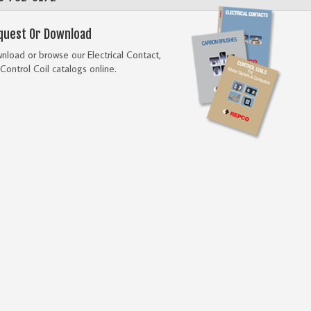
quest Or Download
load or browse our Electrical Contact,
Control Coil catalogs online.