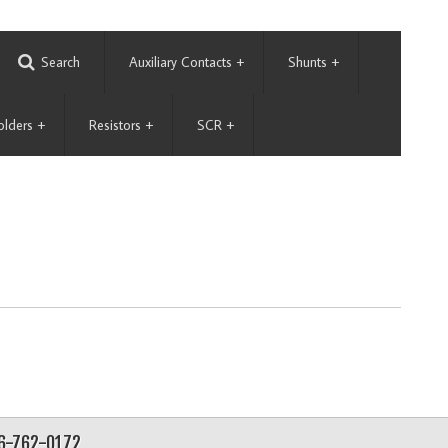
Search
Auxiliary Contacts
+
Shunts
+
olders
+
Resistors
+
SCR
+
56-762-0172