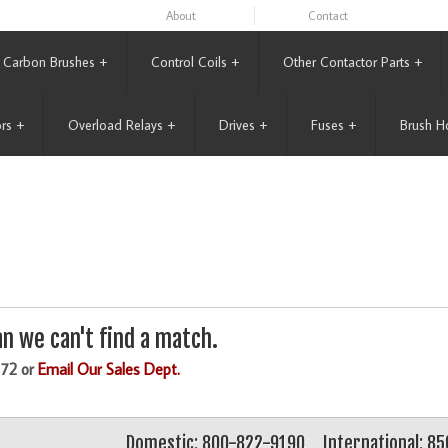
About
Contact
Carbon Brushes
+
Control Coils
+
Other Contactor Parts
+
rs
+
Overload Relays
+
Drives
+
Fuses
+
Brush H
n we can't find a match.
172 or
Email Our Sales Dept.
Domestic: 800-822-9190
International: 8