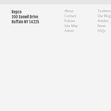
About
Testimon
Repco
Contact
Our Blog
100 Sonwil Drive
Policies
Articles
Buffalo NY 14225
Site Map
News
Admin
FAQs