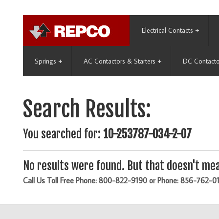
Electrical Contacts
+
Springs
+
AC Contactors & Starters
+
DC Contacto
Search Results:
You searched for:
10-253787-034-2-07
No results were found. But that doesn't mea
Call Us Toll Free Phone: 800-822-9190 or Phone: 856-762-0