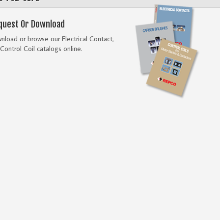
quest Or Download
load or browse our Electrical Contact,
Control Coil catalogs online.