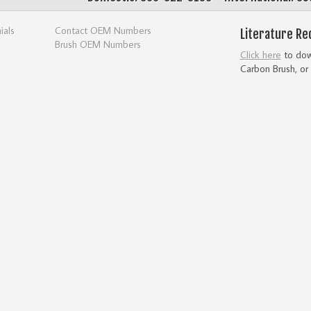
ials
Contact OEM Numbers
Literature Re
Brush OEM Numbers
Click here
to down
Carbon Brush, or 