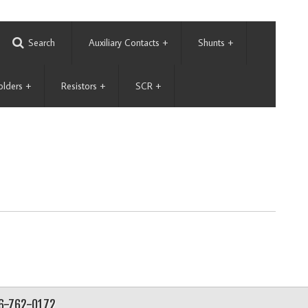
Search
Auxiliary Contacts
+
Shunts
+
olders
+
Resistors
+
SCR
+
56-762-0172