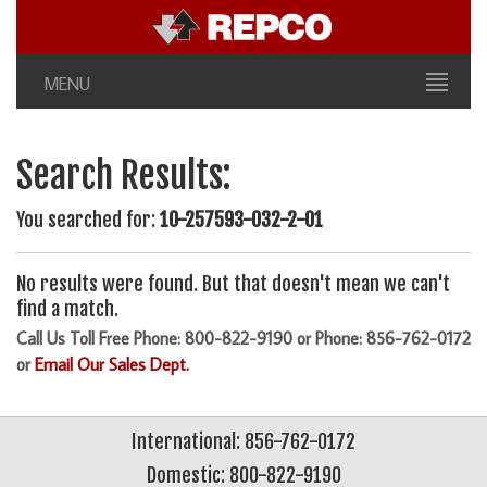
MENU
Search Results:
You searched for:
10-257593-032-2-01
No results were found. But that doesn't mean we can't
find a match.
Call Us Toll Free Phone: 800-822-9190 or Phone: 856-762-0172
or
Email Our Sales Dept.
International: 856-762-0172
Domestic: 800-822-9190