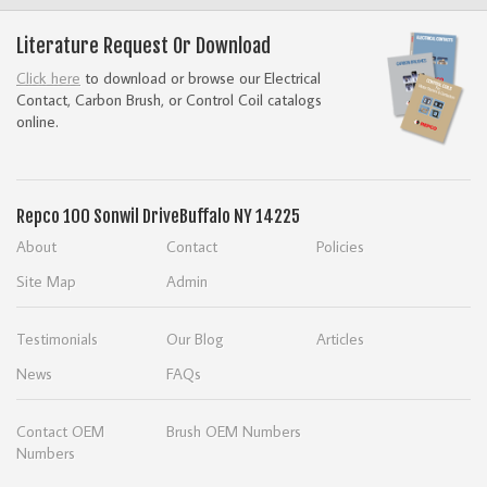
Literature Request Or Download
Click here
to download or browse our Electrical
Contact, Carbon Brush, or Control Coil catalogs
online.
Repco
100 Sonwil Drive
Buffalo NY 14225
About
Contact
Policies
Site Map
Admin
Testimonials
Our Blog
Articles
News
FAQs
Contact OEM
Brush OEM Numbers
Numbers