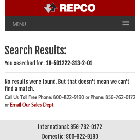
MENU
Search Results:
You searched for:
10-501222-313-2-01
No results were found. But that doesn't mean we can't
find a match.
Call Us Toll Free Phone: 800-822-9190 or Phone: 856-762-0172
or
Email Our Sales Dept.
International: 856-762-0172
Domestic: 800-822-9190