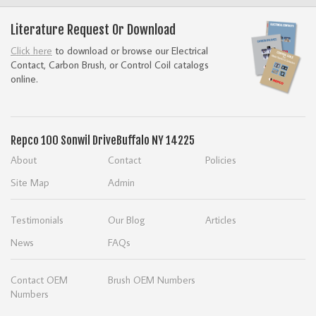
Literature Request Or Download
Click here
to download or browse our Electrical
Contact, Carbon Brush, or Control Coil catalogs
online.
Repco
100 Sonwil Drive
Buffalo NY 14225
About
Contact
Policies
Site Map
Admin
Testimonials
Our Blog
Articles
News
FAQs
Contact OEM
Brush OEM Numbers
Numbers