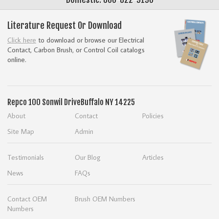
Literature Request Or Download
Click here
to download or browse our Electrical
Contact, Carbon Brush, or Control Coil catalogs
online.
Repco
100 Sonwil Drive
Buffalo NY 14225
About
Contact
Policies
Site Map
Admin
Testimonials
Our Blog
Articles
News
FAQs
Contact OEM
Brush OEM Numbers
Numbers