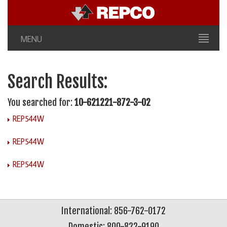
MENU
Search Results:
You searched for:
10-621221-872-3-02
REP544W
REP544W
REP544W
International: 856-762-0172
Domestic: 800-822-9190