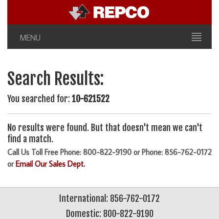
MENU
Search Results:
You searched for:
10-621522
No results were found. But that doesn't mean we can't
find a match.
Call Us Toll Free Phone: 800-822-9190 or Phone: 856-762-0172
or
Email Our Sales Dept.
International: 856-762-0172
Domestic: 800-822-9190