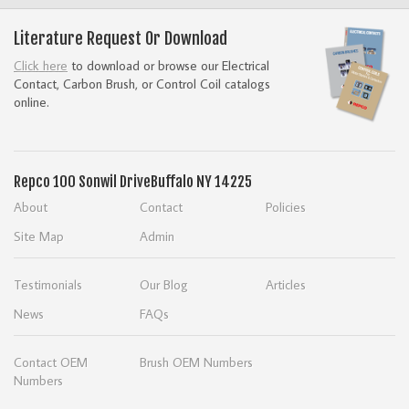
Literature Request Or Download
Click here
to download or browse our Electrical
Contact, Carbon Brush, or Control Coil catalogs
online.
Repco
100 Sonwil Drive
Buffalo NY 14225
About
Contact
Policies
Site Map
Admin
Testimonials
Our Blog
Articles
News
FAQs
Contact OEM
Brush OEM Numbers
Numbers