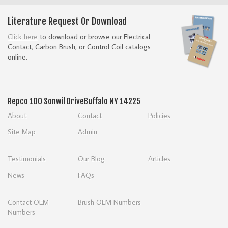
Literature Request Or Download
Click here
to download or browse our Electrical
Contact, Carbon Brush, or Control Coil catalogs
online.
Repco
100 Sonwil Drive
Buffalo NY 14225
About
Contact
Policies
Site Map
Admin
Testimonials
Our Blog
Articles
News
FAQs
Contact OEM
Brush OEM Numbers
Numbers