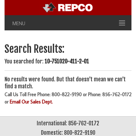
MENU
Search Results:
You searched for:
10-751020-411-2-01
No results were found. But that doesn't mean we can't
find a match.
Call Us Toll Free Phone: 800-822-9190 or Phone: 856-762-0172
or
Email Our Sales Dept.
International: 856-762-0172
Domestic: 800-822-9190