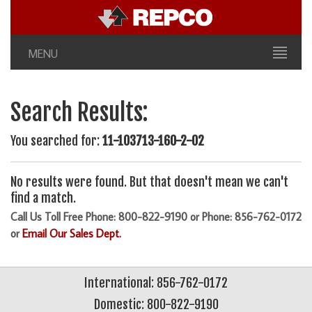
MENU
Search Results:
You searched for:
11-103713-160-2-02
No results were found. But that doesn't mean we can't
find a match.
Call Us Toll Free Phone: 800-822-9190 or Phone: 856-762-0172
or
Email Our Sales Dept.
International: 856-762-0172
Domestic: 800-822-9190