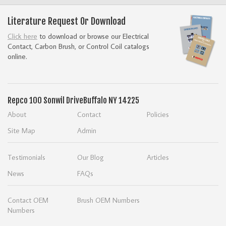
Literature Request Or Download
Click here
to download or browse our Electrical
Contact, Carbon Brush, or Control Coil catalogs
online.
Repco
100 Sonwil Drive
Buffalo NY 14225
About
Contact
Policies
Site Map
Admin
Testimonials
Our Blog
Articles
News
FAQs
Contact OEM
Brush OEM Numbers
Numbers