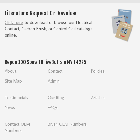
Literature Request Or Download
Click here
to download or browse our Electrical
Contact, Carbon Brush, or Control Coil catalogs
online.
Repco
100 Sonwil Drive
Buffalo NY 14225
About
Contact
Policies
Site Map
Admin
Testimonials
Our Blog
Articles
News
FAQs
Contact OEM
Brush OEM Numbers
Numbers