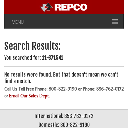
MENU
Search Results:
You searched for:
11-371541
No results were found. But that doesn't mean we can't
find a match.
Call Us Toll Free Phone: 800-822-9190 or Phone: 856-762-0172
or
Email Our Sales Dept.
International: 856-762-0172
Domestic: 800-822-9190