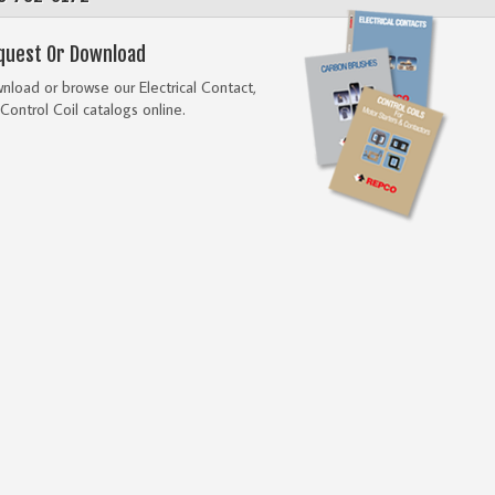
quest Or Download
load or browse our Electrical Contact,
Control Coil catalogs online.