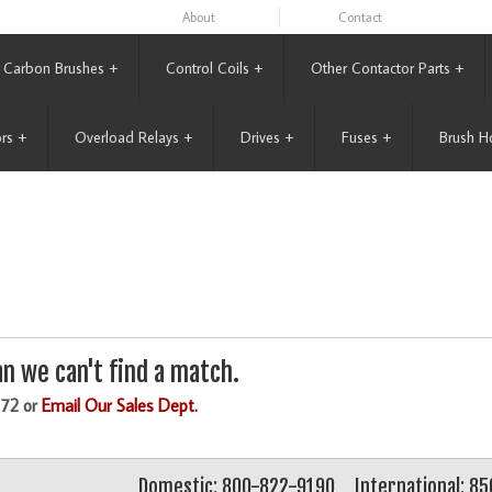
About
Contact
Carbon Brushes
+
Control Coils
+
Other Contactor Parts
+
rs
+
Overload Relays
+
Drives
+
Fuses
+
Brush H
n we can't find a match.
172 or
Email Our Sales Dept.
Domestic: 800-822-9190
International: 8