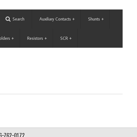
Search
Auxiliary Contacts
+
Shunts
+
olders
+
Resistors
+
SCR
+
56-762-0172