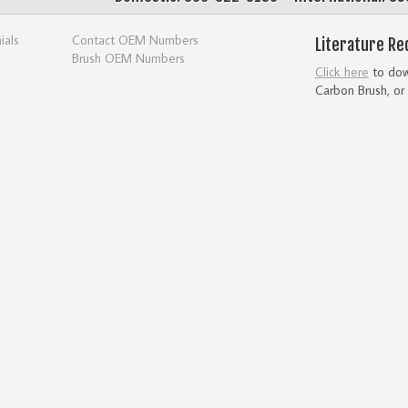
ials
Contact OEM Numbers
Literature Re
Brush OEM Numbers
Click here
to down
Carbon Brush, or 