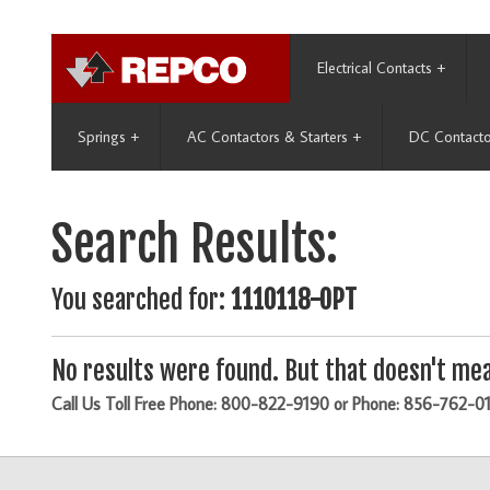
Electrical Contacts
+
Springs
+
AC Contactors & Starters
+
DC Contacto
Search Results:
You searched for:
1110118-OPT
No results were found. But that doesn't mea
Call Us Toll Free Phone: 800-822-9190 or Phone: 856-762-0