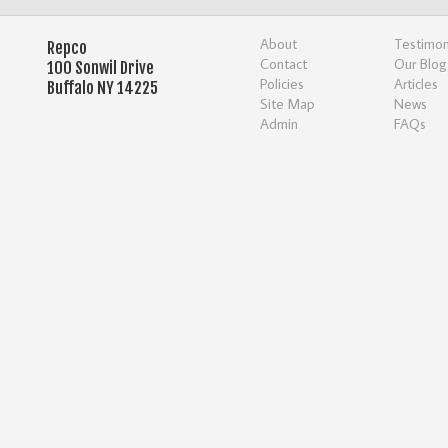
About
Testimon
Repco
Contact
Our Blog
100 Sonwil Drive
Policies
Articles
Buffalo NY 14225
Site Map
News
Admin
FAQs