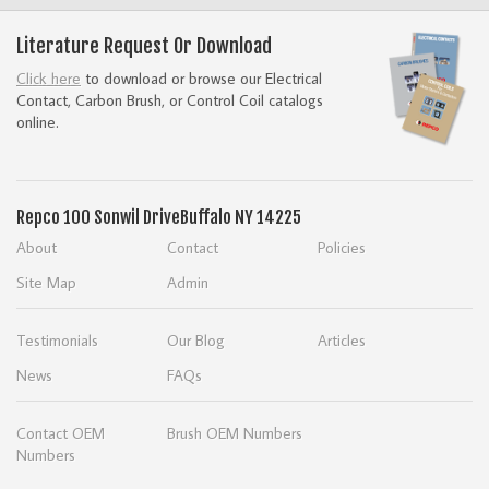
Literature Request Or Download
Click here
to download or browse our Electrical
Contact, Carbon Brush, or Control Coil catalogs
online.
Repco
100 Sonwil Drive
Buffalo NY 14225
About
Contact
Policies
Site Map
Admin
Testimonials
Our Blog
Articles
News
FAQs
Contact OEM
Brush OEM Numbers
Numbers