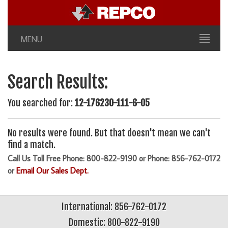
MENU
Search Results:
You searched for:
12-176230-111-6-05
No results were found. But that doesn't mean we can't
find a match.
Call Us Toll Free Phone: 800-822-9190 or Phone: 856-762-0172
or
Email Our Sales Dept.
International: 856-762-0172
Domestic: 800-822-9190