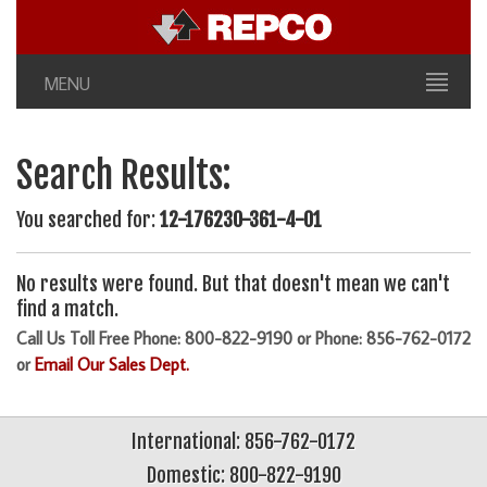
MENU
Search Results:
You searched for:
12-176230-361-4-01
No results were found. But that doesn't mean we can't
find a match.
Call Us Toll Free Phone: 800-822-9190 or Phone: 856-762-0172
or
Email Our Sales Dept.
International: 856-762-0172
Domestic: 800-822-9190