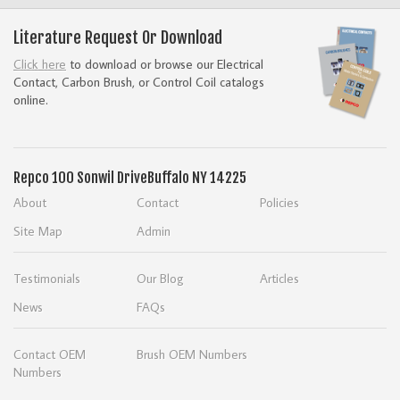
Literature Request Or Download
Click here
to download or browse our Electrical
Contact, Carbon Brush, or Control Coil catalogs
online.
Repco
100 Sonwil Drive
Buffalo NY 14225
About
Contact
Policies
Site Map
Admin
Testimonials
Our Blog
Articles
News
FAQs
Contact OEM
Brush OEM Numbers
Numbers