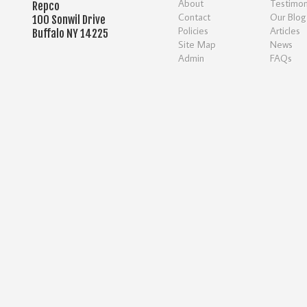
About
Testimon
Repco
Contact
Our Blog
100 Sonwil Drive
Policies
Articles
Buffalo NY 14225
Site Map
News
Admin
FAQs