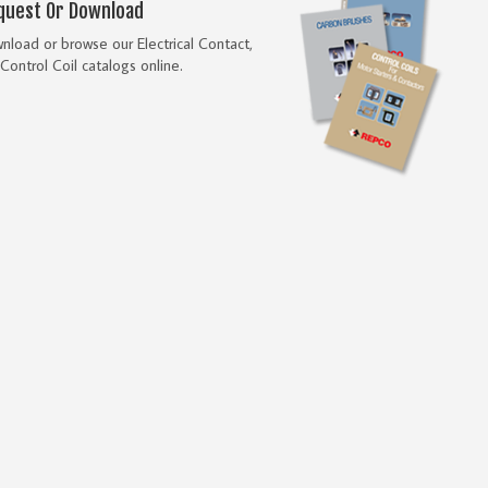
quest Or Download
load or browse our Electrical Contact,
Control Coil catalogs online.