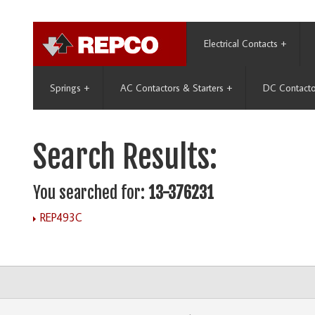
Electrical Contacts
+
Springs
+
AC Contactors & Starters
+
DC Contacto
Search Results:
You searched for:
13-376231
REP493C