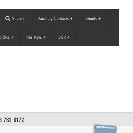
Search
Auxiliary Contacts
+
Shunts
+
olders
+
Resistors
+
SCR
+
56-762-0172