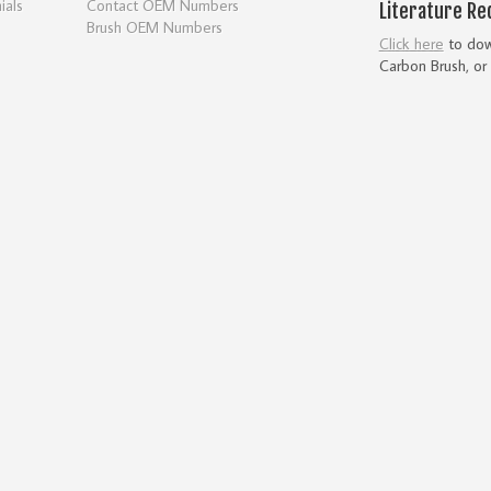
ials
Contact OEM Numbers
Literature Re
Brush OEM Numbers
Click here
to down
Carbon Brush, or 