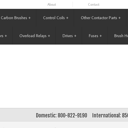
About
Contact
Carbon Brushes
+
Control Coils
+
Other Contactor Parts
+
rs
+
Overload Relays
+
Drives
+
Fuses
+
Brush H
Domestic: 800-822-9190
International: 8