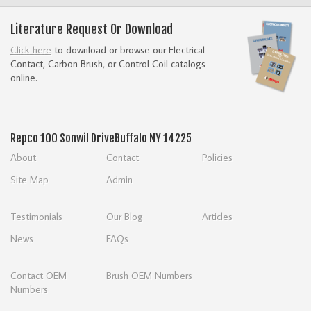
Literature Request Or Download
Click here
to download or browse our Electrical
Contact, Carbon Brush, or Control Coil catalogs
online.
Repco
100 Sonwil Drive
Buffalo NY 14225
About
Contact
Policies
Site Map
Admin
Testimonials
Our Blog
Articles
News
FAQs
Contact OEM
Brush OEM Numbers
Numbers