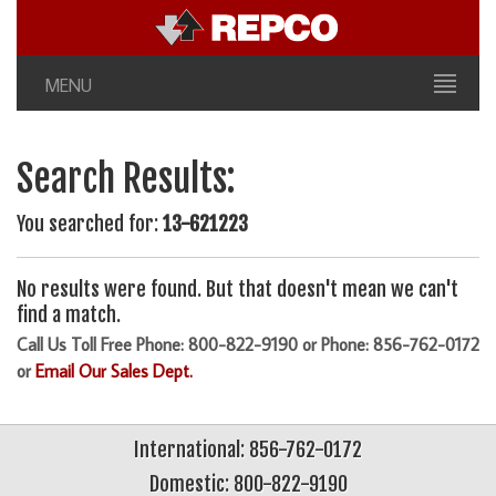
MENU
Search Results:
You searched for:
13-621223
No results were found. But that doesn't mean we can't
find a match.
Call Us Toll Free Phone: 800-822-9190 or Phone: 856-762-0172
or
Email Our Sales Dept.
International: 856-762-0172
Domestic: 800-822-9190