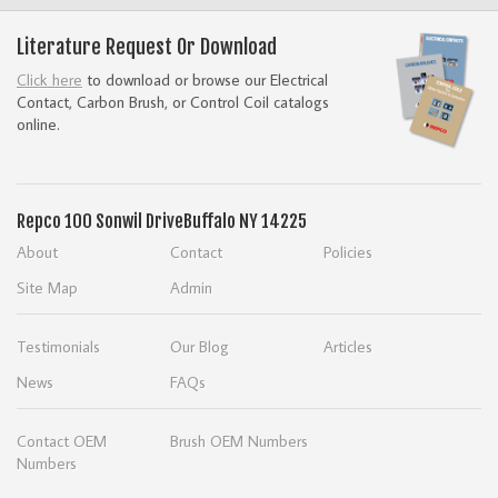
Literature Request Or Download
Click here
to download or browse our Electrical
Contact, Carbon Brush, or Control Coil catalogs
online.
Repco
100 Sonwil Drive
Buffalo NY 14225
About
Contact
Policies
Site Map
Admin
Testimonials
Our Blog
Articles
News
FAQs
Contact OEM
Brush OEM Numbers
Numbers