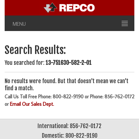
MENU
Search Results:
You searched for:
13-751630-582-2-01
No results were found. But that doesn't mean we can't
find a match.
Call Us Toll Free Phone: 800-822-9190 or Phone: 856-762-0172
or
Email Our Sales Dept.
International: 856-762-0172
Domestic: 800-822-9190