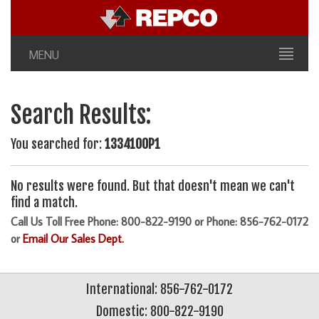
MENU
Search Results:
You searched for:
1334100P1
No results were found. But that doesn't mean we can't
find a match.
Call Us Toll Free Phone: 800-822-9190 or Phone: 856-762-0172
or
Email Our Sales Dept.
International: 856-762-0172
Domestic: 800-822-9190