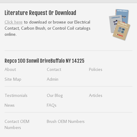
Literature Request Or Download
Click here
to download or browse our Electrical
Contact, Carbon Brush, or Control Coil catalogs
online.
Repco
100 Sonwil Drive
Buffalo NY 14225
About
Contact
Policies
Site Map
Admin
Testimonials
Our Blog
Articles
News
FAQs
Contact OEM
Brush OEM Numbers
Numbers