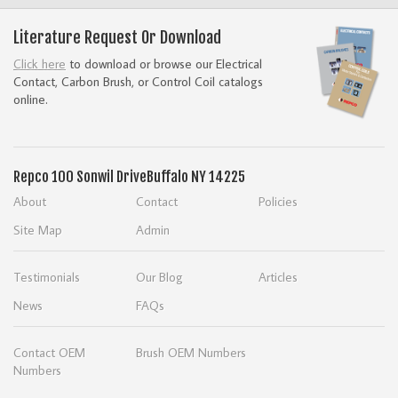
Literature Request Or Download
Click here
to download or browse our Electrical
Contact, Carbon Brush, or Control Coil catalogs
online.
Repco
100 Sonwil Drive
Buffalo NY 14225
About
Contact
Policies
Site Map
Admin
Testimonials
Our Blog
Articles
News
FAQs
Contact OEM
Brush OEM Numbers
Numbers