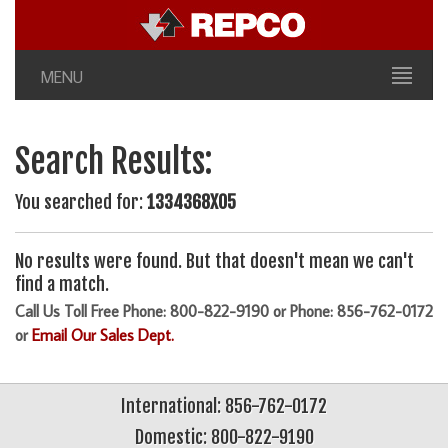
MENU
Search Results:
You searched for:
1334368X05
No results were found. But that doesn't mean we can't
find a match.
Call Us Toll Free Phone: 800-822-9190 or Phone: 856-762-0172
or
Email Our Sales Dept.
International: 856-762-0172
Domestic: 800-822-9190